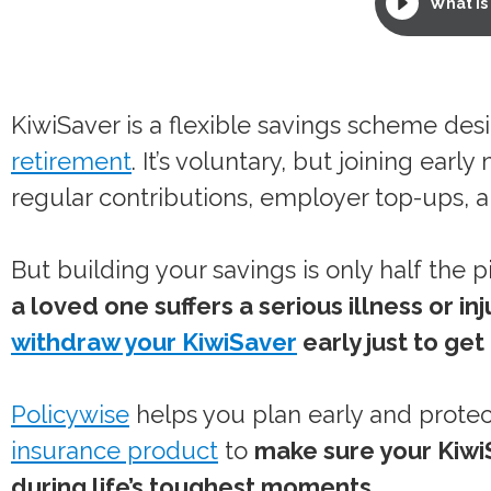
What is 
KiwiSaver is a flexible savings scheme des
retirement
. It’s voluntary, but joining ea
regular contributions, employer top-ups,
But building your savings is only half the p
a loved one suffers a serious illness or i
withdraw your KiwiSaver
early just to get
Policywise
helps you plan early and protec
insurance product
to
make sure your Kiwi
during life’s toughest moments.