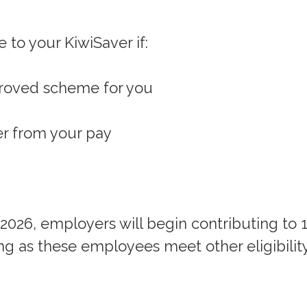
 to your KiwiSaver if:
proved scheme for you
er from your pay
 2026, employers will begin contributing to 
ng as these employees meet other eligibilit