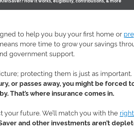
KiwiSaver? How it works, eligibility, contributions, & more
igned to help you buy your first home or
pre
rly means more time to grow your savings thr
 and government support.
icture; protecting them is just as important.
njury, or passes away, you might be forced t
 by. That’s where insurance comes in.
t your future. We’ll match you with the
right
Saver and other investments aren’t deple