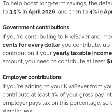
To help boost long-term savings, the defa
to
3.5%
in
April 2026
, and then to
4% in Ap
Government contributions
If you're contributing to KiwiSaver and mee
cents for every dollar
you contribute, up
contribution if your
yearly taxable incom
amount, you need to contribute at least
$1
Employer contributions
If you're adding to your KiwiSaver from yo
contribute at least 3% of your gross pay i
employer pays tax on this percentage, so
slightly less.