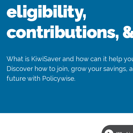
eligibility,
contributions, 
What is KiwiSaver and how can it help you
Discover how to join, grow your savings,
future with Policywise.