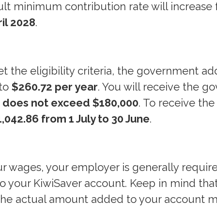
ult minimum contribution rate will increase
ril 2028
.
t the eligibility criteria, the government a
 to
$260.72 per year
. You will receive the 
e does not exceed $180,000
. To receive the 
,042.86 from 1 July to 30 June
.
ur wages, your employer is generally requir
nto your KiwiSaver account. Keep in mind tha
 the actual amount added to your account 