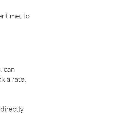
r time, to
u can
k a rate,
directly