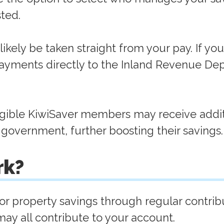
sted.
ikely be taken straight from your pay. If you'
ayments directly to the Inland Revenue De
ligible KiwiSaver members may receive addit
 government, further boosting their savings
rk?
r property savings through regular contribu
y all contribute to your account.