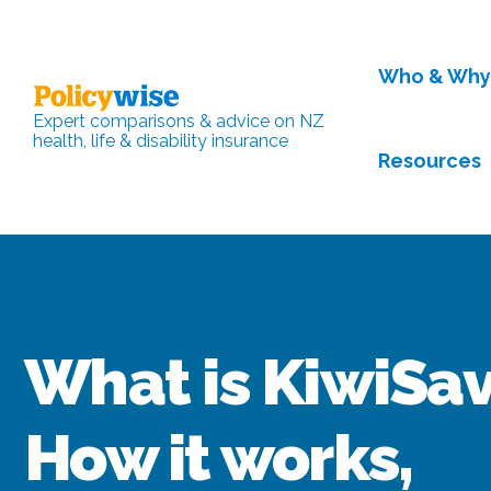
Who & Wh
Expert comparisons & advice on NZ
health, life & disability insurance
Resources
What is KiwiSa
How it works,