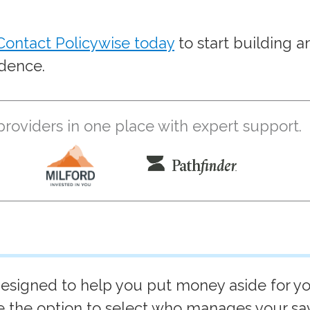
Contact Policywise today
to start building a
idence.
oviders in one place with expert support.
esigned to help you put money aside for y
ve the option to select who manages your sa