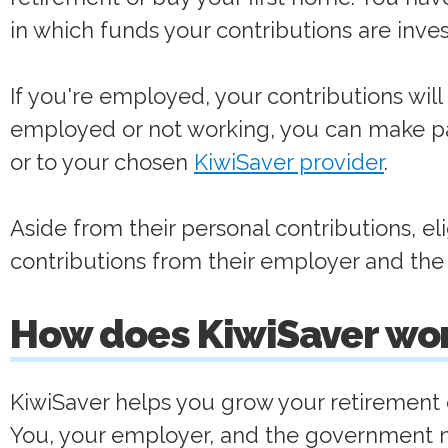
in which funds your contributions are inve
If you're employed, your contributions will l
employed or not working, you can make p
or to your chosen
KiwiSaver provider
.
Aside from their personal contributions, e
contributions from their employer and the
How does KiwiSaver wo
KiwiSaver helps you grow your retirement o
You, your employer, and the government ma