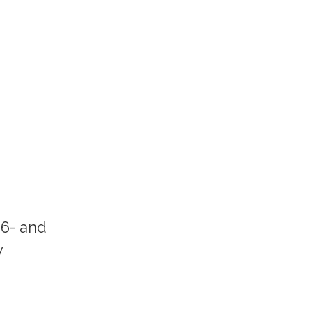
16- and
y