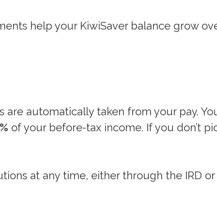
ents help your KiwiSaver balance grow ove
s are automatically taken from your pay. Yo
0%
of your before-tax income. If you don’t pic
ions at any time, either through the IRD or 