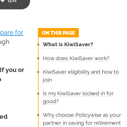
15
:
01
pare for
ON THIS PAGE
ough
What is KiwiSaver?
How does KiwiSaver work?
If you or
KiwiSaver eligibility and how to
o
join
Is my KiwiSaver locked in for
good?
Why choose Policywise as your
ted
partner in saving for retirement