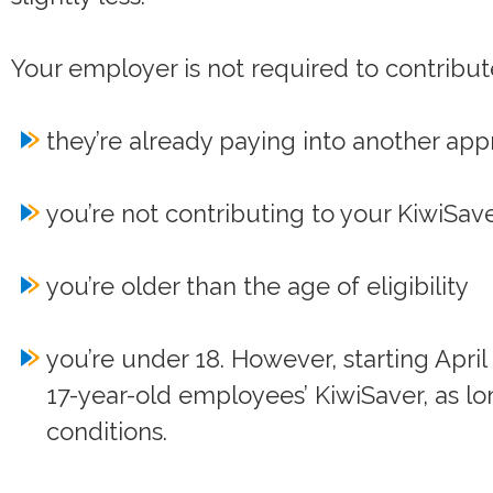
Your employer is not required to contribute
they’re already paying into another ap
you’re not contributing to your KiwiSav
you’re older than the age of eligibility
you’re under 18. However, starting April
17-year-old employees’ KiwiSaver, as lo
conditions.