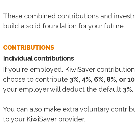
These combined contributions and investm
build a solid foundation for your future.
CONTRIBUTIONS
Individual contributions
If you're employed, KiwiSaver contribution
choose to contribute
3%, 4%, 6%, 8%, or 1
your employer will deduct the default
3%
.
You can also make extra voluntary contribut
to your KiwiSaver provider.