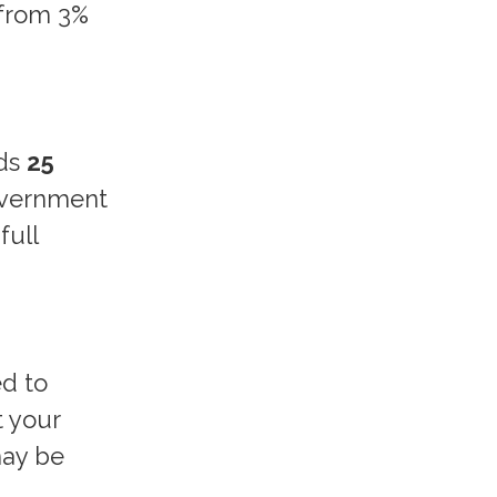
 from 3%
dds
25
government
full
ed to
t your
may be