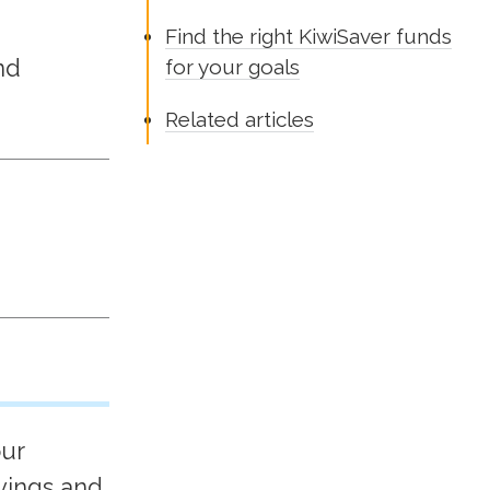
Find the right KiwiSaver funds
nd
for your goals
Related articles
our
vings and