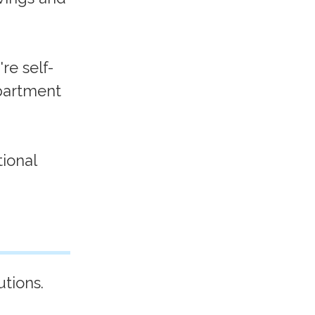
re self-
partment
ional
.
tions.