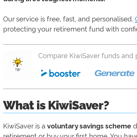
Our service is free, fast, and personalised.
protecting your retirement fund with conf
Compare KiwiSaver funds and pr
What is KiwiSaver?
KiwiSaver is a
voluntary savings scheme
d
retirement or buy your first home. You ha