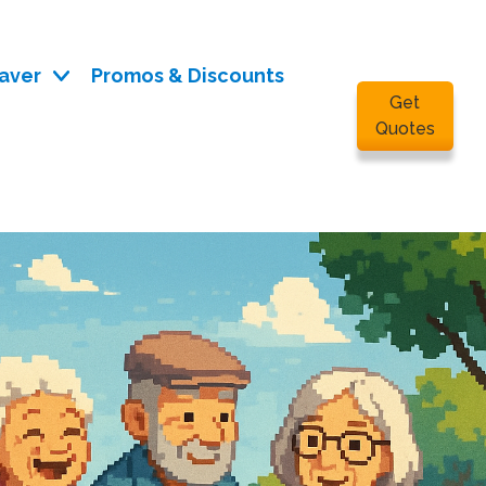
aver
Promos & Discounts
Get
Quotes