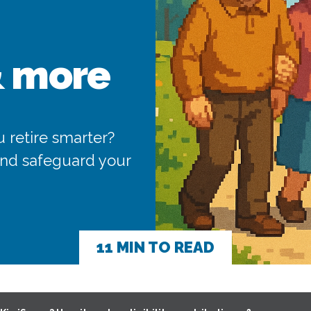
& more
 retire smarter?
 and safeguard your
11 MIN TO READ