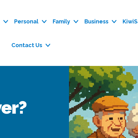
y
Personal
Family
Business
KiwiS
Contact Us
ver?