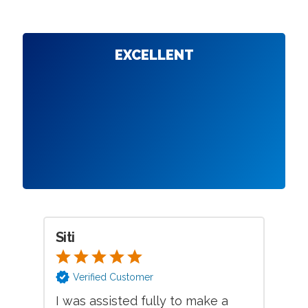
EXCELLENT
Siti
Jo
Verified Customer
I was assisted fully to make a
Ex