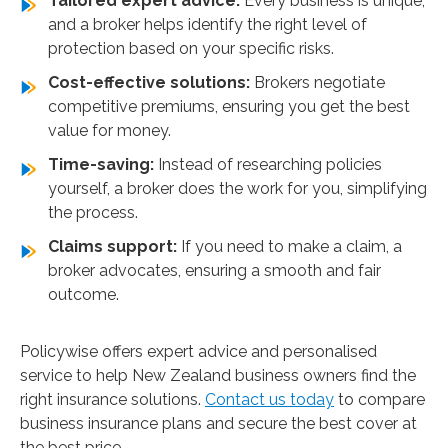
Tailored expert advice:
Every business is unique,
and a broker helps identify the right level of
protection based on your specific risks.
Cost-effective solutions:
Brokers negotiate
competitive premiums, ensuring you get the best
value for money.
Time-saving:
Instead of researching policies
yourself, a broker does the work for you, simplifying
the process.
Claims support:
If you need to make a claim, a
broker advocates, ensuring a smooth and fair
outcome.
Policywise offers expert advice and personalised
service to help New Zealand business owners find the
right insurance solutions.
Contact us today
to compare
business insurance plans and secure the best cover at
the best price.