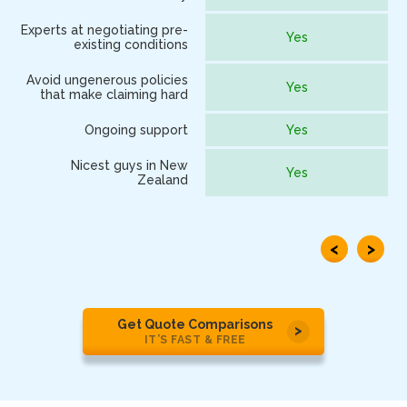
Experts at negotiating pre-
Yes
existing conditions
Avoid ungenerous policies
Yes
that make claiming hard
Ongoing support
Yes
Nicest guys in New
Yes
Zealand
<
>
Get Quote Comparisons
IT’S FAST & FREE