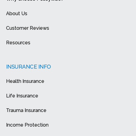
About Us
Customer Reviews
Resources
INSURANCE INFO
Health Insurance
Life Insurance
Trauma Insurance
Income Protection