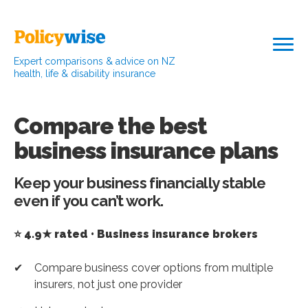
Expert comparisons & advice on NZ
health, life & disability insurance
Compare the best
business insurance plans
Keep your business financially stable
even if you can’t work.
⭐ 4.9★ rated • Business insurance brokers
Compare business cover options from multiple
insurers, not just one provider