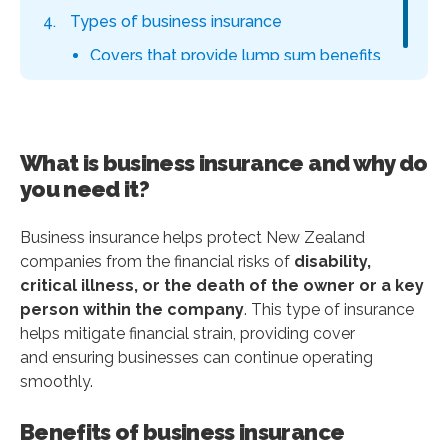
Types of business insurance
Covers that provide lump sum benefits
Covers that provide monthly benefits
How much does business insurance cost
in New Zealand?
What is business insurance and why do
How to compare the best business
you need it?
insurance plans and get quotes?
Benefits of using an insurance broker
Business insurance helps protect New Zealand
companies from the financial risks of
disability,
Why choose Policywise as your business
critical illness, or the death of the owner or a key
insurance broker?
person within the company
. This type of insurance
Why choose Policywise as your
helps mitigate financial strain, providing cover
business insurance broker
and ensuring businesses can continue operating
smoothly.
How Policywise works in 3 easy steps
Tell us about yourself
Benefits of business insurance
Get your FREE, no-obligation quote