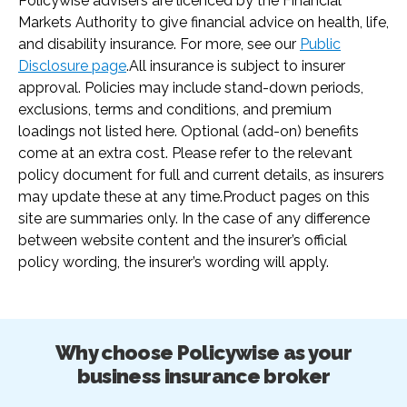
Policywise advisers are licenced by the Financial
Markets Authority to give financial advice on health, life,
and disability insurance. For more, see our
Public
Disclosure page
.
All insurance is subject to insurer
approval. Policies may include stand-down periods,
exclusions, terms and conditions, and premium
loadings not listed here. Optional (add-on) benefits
come at an extra cost. Please refer to the relevant
policy document for full and current details, as insurers
may update these at any time.
Product pages on this
site are summaries only. In the case of any difference
between website content and the insurer’s official
policy wording, the insurer’s wording will apply.
Why choose Policywise as your
business insurance broker