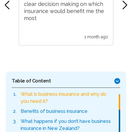
clear decision making on which
An
ded
insurance would benefit me the
un
ce
most
hel
 ago
1 month ago
Table of Content
What is business insurance and why do
you need it?
Benefits of business insurance
What happens if you don’t have business
insurance in New Zealand?