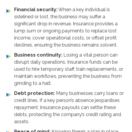
comparison
Financial security:
When a key individual is
We take care of everything for you
sidelined or lost, the business may suffer a
significant drop in revenue. Insurance provides a
lump sum or ongoing payments to replace lost
income, cover operational costs, or offset profit
declines, ensuring the business remains solvent.
Business continuity:
Losing a vital person can
disrupt daily operations. Insurance funds can be
used to hire temporary staff, train replacements, or
maintain workflows, preventing the business from
grinding to a halt.
Debt protection:
Many businesses carry loans or
credit lines. If a key person’s absence jeopardises
repayment, insurance payouts can settle these
debts, protecting the company’s credit rating and
assets.
Peace of mind:
Knowing there’s a plan in place