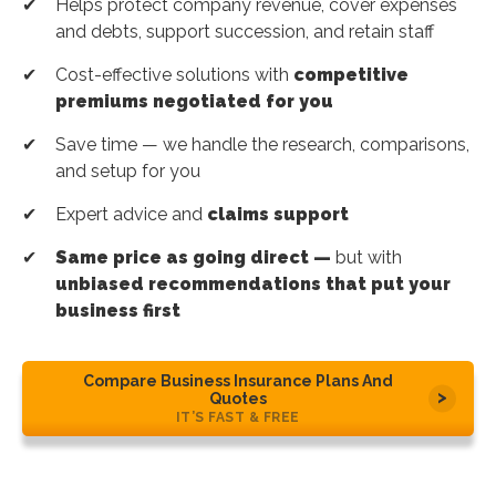
Helps protect company revenue, cover expenses
and debts, support succession, and retain staff
Cost-effective solutions with
competitive
premiums negotiated for you
Save time — we handle the research, comparisons,
and setup for you
Expert advice and
claims support
Same price as going direct —
but with
unbiased recommendations that put your
business first
Compare Business Insurance Plans And
Quotes
IT’S FAST & FREE