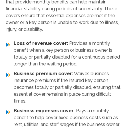
that provide monthly benefits can help maintain
financial stability during periods of uncertainty. These
covers ensure that essential expenses are met if the
owner or a key person is unable to work due to illness,
injury, or disability.
Loss of revenue cover:
Provides a monthly
benefit when a key person or business owner is
totally or partially disabled for a continuous period
longer than the waiting period.
Business premium cover:
Waives business
insurance premiums if the insured key person
becomes totally or partially disabled, ensuring that
essential cover remains in place during difficult
times.
Business expenses cover:
Pays a monthly
benefit to help cover fixed business costs such as
rent, utilities, and staff wages if the business owner