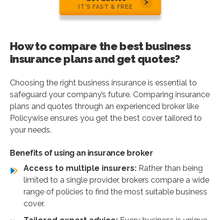
IT’S FAST & FREE
How to compare the best business
insurance plans and get quotes?
Choosing the right business insurance is essential to
safeguard your company’s future. Comparing insurance
plans and quotes through an experienced broker like
Policywise ensures you get the best cover tailored to
your needs.
Benefits of using an insurance broker
Access to multiple insurers:
Rather than being
limited to a single provider, brokers compare a wide
range of policies to find the most suitable business
cover.