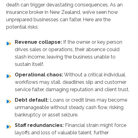
death can trigger devastating consequences. As an
insurance broker in New Zealand, we’ve seen how
unprepared businesses can falter. Here are the
potential risks:
Revenue collapse:
If the owner or key person
drives sales or operations, their absence could
slash income, leaving the business unable to
sustain itself.
Operational chaos:
Without a critical individual,
workflows may stall, deadlines slip and customer
service falter, damaging reputation and client trust.
Debt default:
Loans or credit lines may become
unmanageable without steady cash flow, risking
bankruptcy or asset seizure.
Staff redundancies:
Financial strain might force
layoffs and loss of valuable talent, further