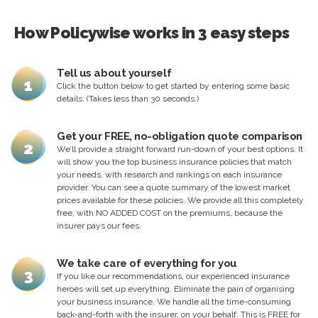
How Policywise works in 3 easy steps
Tell us about yourself
1
Click the button below to get started by entering some basic
details. (Takes less than 30 seconds.)
Get your FREE, no-obligation quote comparison
2
We’ll provide a straight forward run-down of your best options. It
will show you the top business insurance policies that match
your needs, with research and rankings on each insurance
provider. You can see a quote summary of the lowest market
prices available for these policies. We provide all this completely
free, with NO ADDED COST on the premiums, because the
insurer pays our fees.
We take care of everything for you
3
If you like our recommendations, our experienced insurance
heroes will set up everything. Eliminate the pain of organising
your business insurance. We handle all the time-consuming
back-and-forth with the insurer, on your behalf. This is FREE for