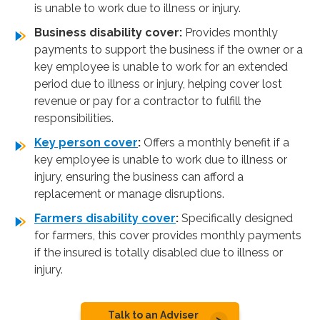
is unable to work due to illness or injury.
Business disability cover:
Provides monthly
payments to support the business if the owner or a
key employee is unable to work for an extended
period due to illness or injury, helping cover lost
revenue or pay for a contractor to fulfill the
responsibilities.
Key person cover
:
Offers a monthly benefit if a
key employee is unable to work due to illness or
injury, ensuring the business can afford a
replacement or manage disruptions.
Farmers disability cover
:
Specifically designed
for farmers, this cover provides monthly payments
if the insured is totally disabled due to illness or
injury.
Talk to an Adviser