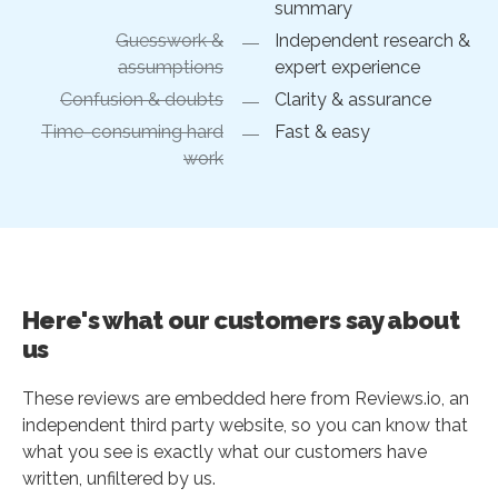
summary
Guesswork &
Independent research &
assumptions
expert experience
Confusion & doubts
Clarity & assurance
Time-consuming hard
Fast & easy
work
Here's what our customers say about
us
These reviews are embedded here from Reviews.io, an
independent third party website, so you can know that
what you see is exactly what our customers have
written, unfiltered by us.