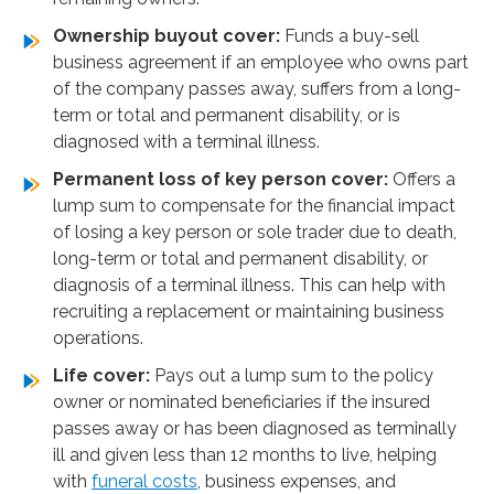
Ownership buyout cover:
Funds a buy-sell
business agreement if an employee who owns part
of the company passes away, suffers from a long-
term or total and permanent disability, or is
diagnosed with a terminal illness.
Permanent loss of key person cover:
Offers a
lump sum to compensate for the financial impact
of losing a key person or sole trader due to death,
long-term or total and permanent disability, or
diagnosis of a terminal illness. This can help with
recruiting a replacement or maintaining business
operations.
Life cover:
Pays out a lump sum to the policy
owner or nominated beneficiaries if the insured
passes away or has been diagnosed as terminally
ill and given less than 12 months to live, helping
with
funeral costs
, business expenses, and