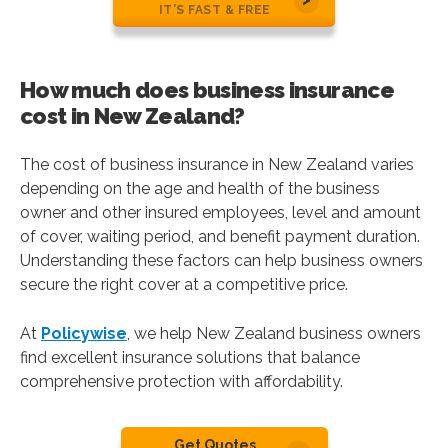
IT’S FAST & FREE
How much does business insurance
cost in New Zealand?
The cost of business insurance in New Zealand varies
depending on the age and health of the business
owner and other insured employees, level and amount
of cover, waiting period, and benefit payment duration.
Understanding these factors can help business owners
secure the right cover at a competitive price.
At
Policywise
, we help New Zealand business owners
find excellent insurance solutions that balance
comprehensive protection with affordability.
Get Quotes