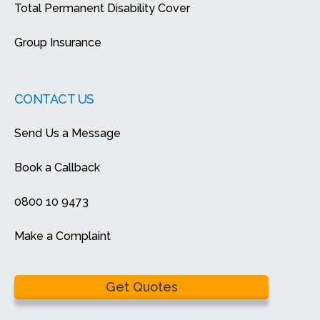
Total Permanent Disability Cover
Group Insurance
CONTACT US
Send Us a Message
Book a Callback
0800 10 9473
Make a Complaint
Get Quotes