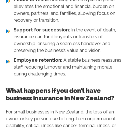
alleviates the emotional and financial burden on
owners, partners, and families, allowing focus on
recovery or transition.
Support for succession:
In the event of death,
insurance can fund buyouts or transfers of
ownership, ensuring a seamless handover and
preserving the business’s value and vision.
Employee retention:
A stable business reassures
staff, reducing turnover and maintaining morale
during challenging times.
What happens if you don’t have
business insurance in New Zealand?
For small businesses in New Zealand, the loss of an
owner or key person due to long-term or permanent
disability, critical illness like cancer, terminal illness, or