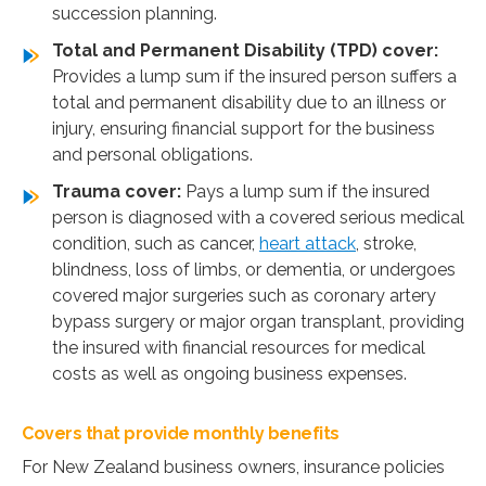
succession planning.
Total and Permanent Disability (TPD) cover:
Provides a lump sum if the insured person suffers a
total and permanent disability due to an illness or
injury, ensuring financial support for the business
and personal obligations.
Trauma cover:
Pays a lump sum if the insured
person is diagnosed with a covered serious medical
condition, such as cancer,
heart attack
, stroke,
blindness, loss of limbs, or dementia, or undergoes
covered major surgeries such as coronary artery
bypass surgery or major organ transplant, providing
the insured with financial resources for medical
costs as well as ongoing business expenses.
Covers that provide monthly benefits
For New Zealand business owners, insurance policies