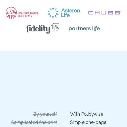
By yourself
With Policywise
Complicated fine print
Simple one-page