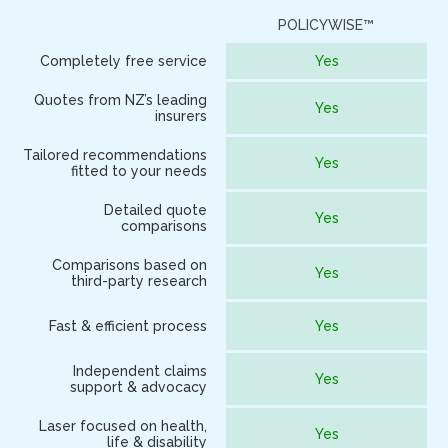
POLICYWISE™
O
Completely free service
Yes
Quotes from NZ’s leading
Yes
insurers
Tailored recommendations
Yes
fitted to your needs
Detailed quote
Yes
comparisons
Comparisons based on
Yes
third-party research
Fast & efficient process
Yes
Independent claims
Yes
support & advocacy
Laser focused on health,
Yes
life & disability