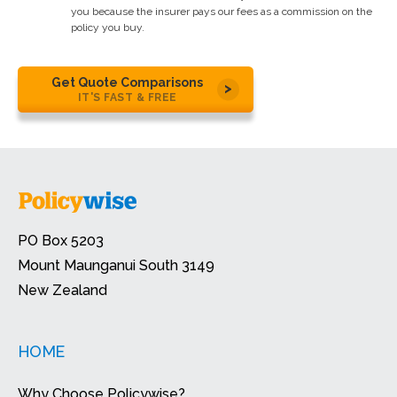
you because the insurer pays our fees as a commission on the
policy you buy.
Get Quote Comparisons
IT'S FAST & FREE
PO Box 5203
Mount Maunganui South 3149
New Zealand
HOME
Why Choose Policywise?