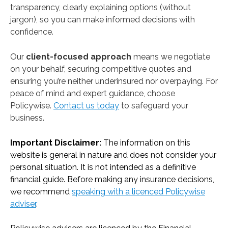
transparency, clearly explaining options (without
jargon), so you can make informed decisions with
confidence.
Our
client-focused approach
means we negotiate
on your behalf, securing competitive quotes and
ensuring you’re neither underinsured nor overpaying. For
peace of mind and expert guidance, choose
Policywise.
Contact us today
to safeguard your
business.
Important Disclaimer:
The information on this
website is general in nature and does not consider your
personal situation. It is not intended as a definitive
financial guide. Before making any insurance decisions,
we recommend
speaking with a licenced Policywise
adviser
.