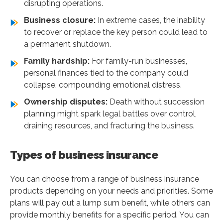
disrupting operations.
Business closure:
In extreme cases, the inability
to recover or replace the key person could lead to
a permanent shutdown.
Family hardship:
For family-run businesses,
personal finances tied to the company could
collapse, compounding emotional distress.
Ownership disputes:
Death without succession
planning might spark legal battles over control,
draining resources, and fracturing the business.
Types of business insurance
You can choose from a range of business insurance
products depending on your needs and priorities. Some
plans will pay out a lump sum benefit, while others can
provide monthly benefits for a specific period. You can