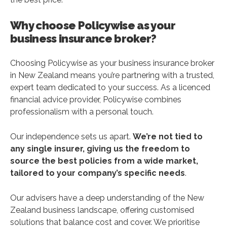
Why choose Policywise as your
business insurance broker?
Choosing Policywise as your business insurance broker
in New Zealand means you’re partnering with a trusted,
expert team dedicated to your success. As a licenced
financial advice provider, Policywise combines
professionalism with a personal touch.
Our independence sets us apart.
We’re not tied to
any single insurer, giving us the freedom to
source the best policies from a wide market,
tailored to your company’s specific needs
.
Our advisers have a deep understanding of the New
Zealand business landscape, offering customised
solutions that balance cost and cover. We prioritise