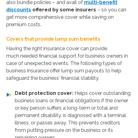
also bundle policies – and avail of
multi-benefit
discounts
offered by some insurers
– so you can
get more comprehensive cover while saving on
premium costs.
Covers that provide lump sum benefits
Having the right insurance cover can provide
much needed financial support for business owners in
case of unexpected events. The following types of
business insurance offer lump sum payouts to help
safeguard the business' financial stability.
Debt protection cover:
Helps cover outstanding
business loans or financial obligations if the owner
or key person suffers a long-term or total and
permanent disability, is diagnosed with a terminal
illness, or passes away. This prevents creditors
from putting pressure on the business or its
remaining owners.