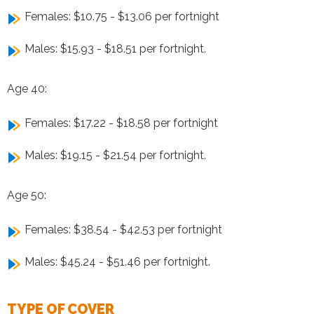
Females: $10.75 - $13.06 per fortnight
Males: $15.93 - $18.51 per fortnight.
Age 40:
Females: $17.22 - $18.58 per fortnight
Males: $19.15 - $21.54 per fortnight.
Age 50:
Females: $38.54 - $42.53 per fortnight
Males: $45.24 - $51.46 per fortnight.
TYPE OF COVER