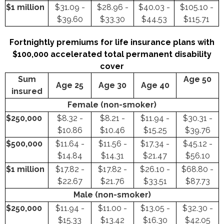
$1 million
$31.09 -
$28.96 -
$40.03 -
$105.10 -
$39.60
$33.30
$44.53
$115.71
Fortnightly premiums for life insurance plans with
$100,000 accelerated total permanent disability
cover
Sum
Age 50
Age 25
Age 30
Age 40
insured
Female (non-smoker)
$250,000
$8.32 -
$8.21 -
$11.94 -
$30.31 -
$10.86
$10.46
$15.25
$39.76
$500,000
$11.64 -
$11.56 -
$17.34 -
$45.12 -
$14.84
$14.31
$21.47
$56.10
$1 million
$17.82 -
$17.82 -
$26.10 -
$68.80 -
$22.67
$21.76
$33.51
$87.73
Male (non-smoker)
$250,000
$11.94 -
$11.00 -
$13.05 -
$32.30 -
$15.33
$13.42
$16.30
$42.05