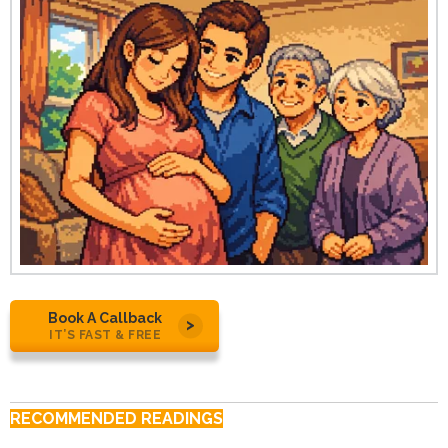
Book A Callback
IT’S FAST & FREE
RECOMMENDED READINGS