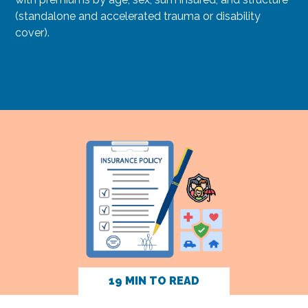
(standalone and accelerated trauma or disability
cover).
19 MIN TO READ