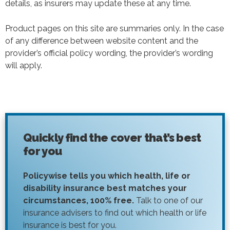
details, as insurers may update these at any time.
Product pages on this site are summaries only. In the case
of any difference between website content and the
provider’s official policy wording, the provider’s wording
will apply.
Quickly find the cover that’s best
for you
Policywise tells you which health, life or
disability insurance best matches your
circumstances, 100% free.
Talk to one of our
insurance advisers to find out which health or life
insurance is best for you.