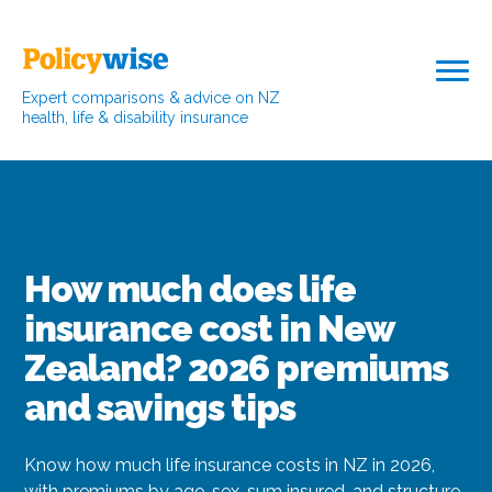
Expert comparisons & advice on NZ
health, life & disability insurance
How much does life
insurance cost in New
Zealand? 2026 premiums
and savings tips
Know how much life insurance costs in NZ in 2026,
with premiums by age, sex, sum insured, and structure