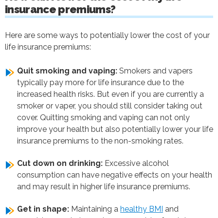
insurance premiums?
Here are some ways to potentially lower the cost of your
life insurance premiums:
Quit smoking and vaping:
Smokers and vapers
typically pay more for life insurance due to the
increased health risks. But even if you are currently a
smoker or vaper, you should still consider taking out
cover. Quitting smoking and vaping can not only
improve your health but also potentially lower your life
insurance premiums to the non-smoking rates.
Cut down on drinking:
Excessive alcohol
consumption can have negative effects on your health
and may result in higher life insurance premiums.
Get in shape:
Maintaining a
healthy BMI
and