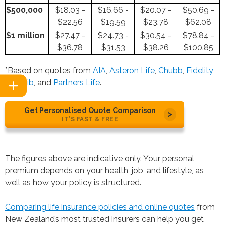
$500,000
$18.03 -
$16.66 -
$20.07 -
$50.69 -
$22.56
$19.59
$23.78
$62.08
$1 million
$27.47 -
$24.73 -
$30.54 -
$78.84 -
$36.78
$31.53
$38.26
$100.85
*Based on quotes from
AIA
,
Asteron Life
,
Chubb
,
Fidelity
Life
,
nib
, and
Partners Life
.
Get Personalised Quote Comparison
IT’S FAST & FREE
The figures above are indicative only. Your personal
premium depends on your health, job, and lifestyle, as
well as how your policy is structured.
Comparing life insurance policies and online quotes
from
New Zealand’s most trusted insurers can help you get