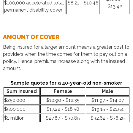
$100,000 accelerated total
$8.21 - $10.46
$13.42
permanent disability cover
AMOUNT OF COVER
Being insured for a larger amount means a greater cost to
providers when the time comes for them to pay out on a
policy. Hence, premiums increase along with the insured
amount.
Sample quotes for a 40-year-old non-smoker
Sum insured
Female
Male
$250,000
$10.90 - $12.35
$11.97 - $14.07
$500,000
$17.22 - $18.58
$19.15 - $21.54
$1 million
$27.87 - $30.85
$32.62 - $36.25