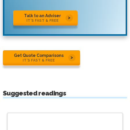
Talk to an Adviser
IT’S FAST & FREE
Get Quote Comparisons
IT’S FAST & FREE
Suggested readings