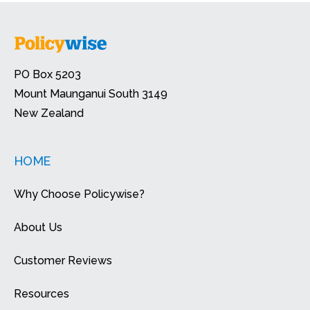
PO Box 5203
Mount Maunganui South 3149
New Zealand
HOME
Why Choose Policywise?
About Us
Customer Reviews
Resources