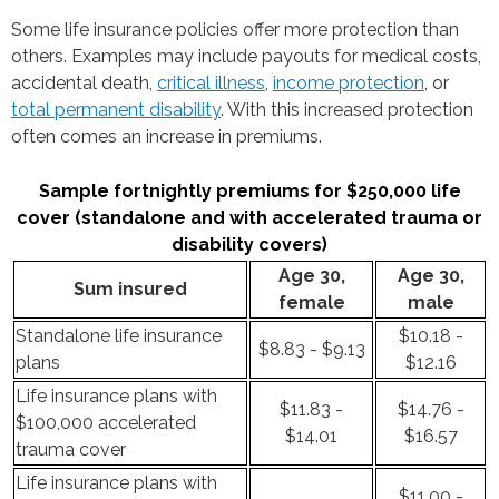
Some life insurance policies offer more protection than
others. Examples may include payouts for medical costs,
accidental death,
critical illness
,
income protection
, or
total permanent disability
. With this increased protection
often comes an increase in premiums.
Sample fortnightly premiums for $250,000 life
cover (standalone and with accelerated trauma or
disability covers)
Age 30,
Age 30,
Sum insured
female
male
Standalone life insurance
$10.18 -
$8.83 - $9.13
plans
$12.16
Life insurance plans with
$11.83 -
$14.76 -
$100,000 accelerated
$14.01
$16.57
trauma cover
Life insurance plans with
$11.00 -