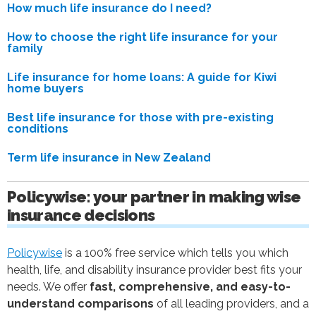
How much life insurance do I need?
How to choose the right life insurance for your
family
Life insurance for home loans: A guide for Kiwi
home buyers
Best life insurance for those with pre-existing
conditions
Term life insurance in New Zealand
Policywise: your partner in making wise
insurance decisions
Policywise
is a 100% free service which tells you which
health, life, and disability insurance provider best fits your
needs. We offer
fast, comprehensive, and easy-to-
understand comparisons
of all leading providers, and a