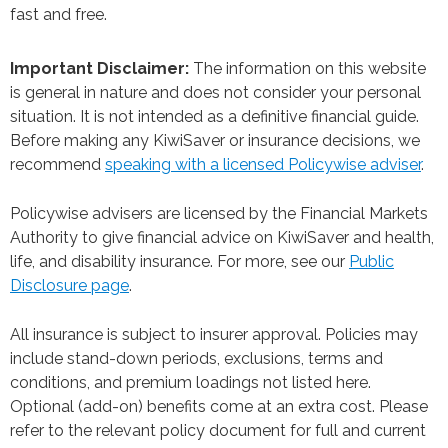
fast and free.
Important Disclaimer:
The information on this website
is general in nature and does not consider your personal
situation. It is not intended as a definitive financial guide.
Before making any KiwiSaver or insurance decisions, we
recommend
speaking with a licensed Policywise adviser
.
Policywise advisers are licensed by the Financial Markets
Authority to give financial advice on KiwiSaver and health,
life, and disability insurance. For more, see our
Public
Disclosure page
.
All insurance is subject to insurer approval. Policies may
include stand-down periods, exclusions, terms and
conditions, and premium loadings not listed here.
Optional (add-on) benefits come at an extra cost. Please
refer to the relevant policy document for full and current