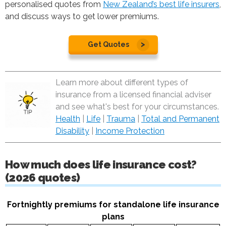
personalised quotes from
New Zealand’s best life insurers
,
and discuss ways to get lower premiums.
Get Quotes
Learn more about different types of
insurance from a licensed financial adviser
and see what's best for your circumstances.
Health
|
Life
|
Trauma
|
Total and Permanent
Disability
|
Income Protection
How much does life insurance cost?
(2026 quotes)
Fortnightly premiums for standalone life insurance
plans