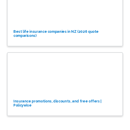
Best life insurance companies in NZ (2026 quote
comparisons)
Insurance promotions, discounts, and free offers |
Policywise