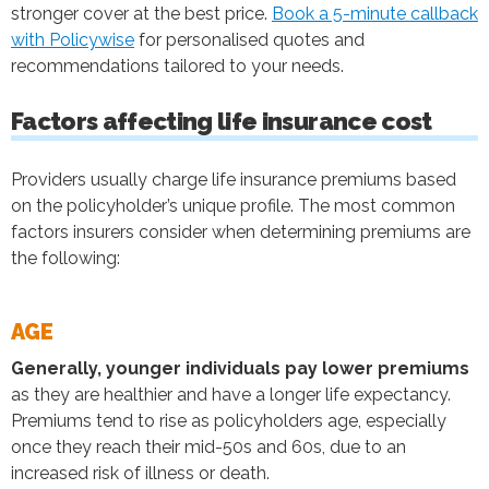
stronger cover at the best price.
Book a 5-minute callback
with Policywise
for personalised quotes and
recommendations tailored to your needs.
Factors affecting life insurance cost
Providers usually charge life insurance premiums based
on the policyholder’s unique profile. The most common
factors insurers consider when determining premiums are
the following:
AGE
Generally, younger individuals pay lower premiums
as they are healthier and have a longer life expectancy.
Premiums tend to rise as policyholders age, especially
once they reach their mid-50s and 60s, due to an
increased risk of illness or death.