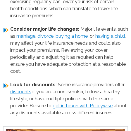
exercising regularly can lower your risk of certain
health conditions, which can translate to lower life
insurance premiums.
Consider major life changes:
Major life events, such
as
marriage
,
divorce
,
buying a home
, or
having a child
,
may affect your life insurance needs and could also
impact your premiums. Reviewing your cover
periodically and adjusting it as required can help
ensure you have adequate protection at a reasonable
cost.
Look for discounts:
Some insurance providers offer
discounts
if you are a non-smoker, follow a healthy
lifestyle, or have multiple policies with the same
provider. Be sure to
get in touch with Policywise
about
any discounts available across different insurers.