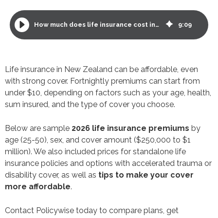
How much does life insurance cost in New Zealand? 2026 premiums and savings tips
9
:
09
Life insurance in New Zealand can be affordable, even
with strong cover. Fortnightly premiums can start from
under $10, depending on factors such as your age, health,
sum insured, and the type of cover you choose.
Below are sample
2026 life insurance premiums
by
age (25-50), sex, and cover amount ($250,000 to $1
million). We also included prices for standalone life
insurance policies and options with accelerated trauma or
disability cover, as well as
tips to make your cover
more affordable
.
Contact Policywise today to compare plans, get