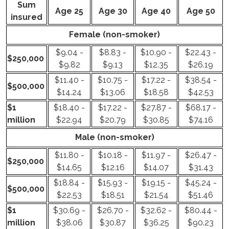
Sum
Age 25
Age 30
Age 40
Age 50
insured
Female (non-smoker)
$9.04 -
$8.83 -
$10.90 -
$22.43 -
$250,000
$9.82
$9.13
$12.35
$26.19
$11.40 -
$10.75 -
$17.22 -
$38.54 -
$500,000
$14.24
$13.06
$18.58
$42.53
$1
$18.40 -
$17.22 -
$27.87 -
$68.17 -
million
$22.94
$20.79
$30.85
$74.16
Male (non-smoker)
$11.80 -
$10.18 -
$11.97 -
$26.47 -
$250,000
$14.65
$12.16
$14.07
$31.43
$18.84 -
$15.93 -
$19.15 -
$45.24 -
$500,000
$22.53
$18.51
$21.54
$51.46
$1
$30.69 -
$26.70 -
$32.62 -
$80.44 -
million
$38.06
$30.87
$36.25
$90.23