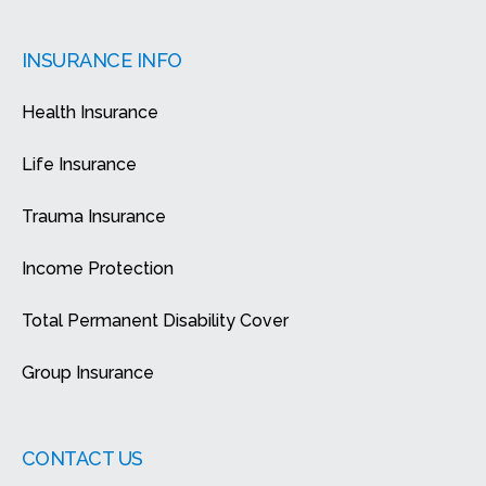
INSURANCE INFO
Health Insurance
Life Insurance
Trauma Insurance
Income Protection
Total Permanent Disability Cover
Group Insurance
CONTACT US