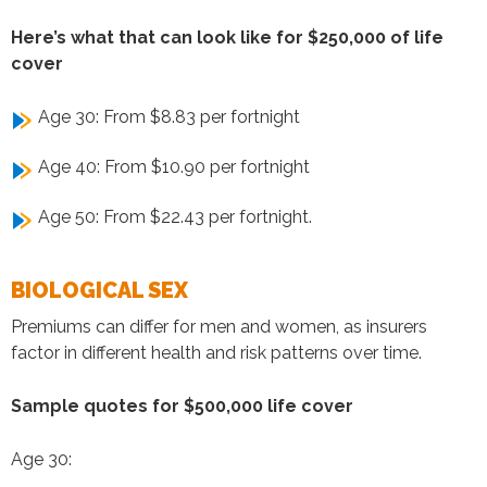
Here’s what that can look like for $250,000 of life
cover
Age 30: From $8.83 per fortnight
Age 40: From $10.90 per fortnight
Age 50: From $22.43 per fortnight.
BIOLOGICAL SEX
Premiums can differ for men and women, as insurers
factor in different health and risk patterns over time.
Sample quotes for $500,000 life cover
Age 30: