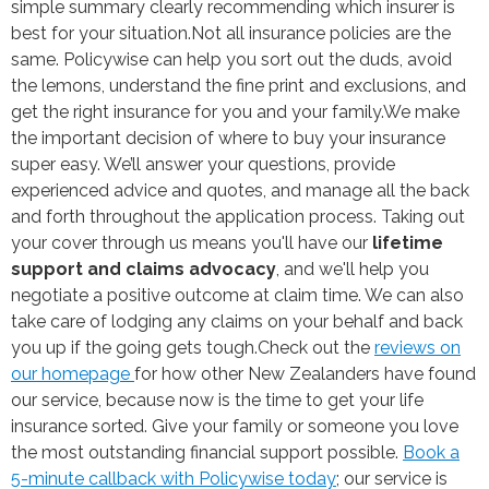
simple summary clearly recommending which insurer is
best for your situation.
Not all insurance policies are the
same. Policywise can help you sort out the duds, avoid
the lemons, understand the fine print and exclusions, and
get the right insurance for you and your family.
We make
the important decision of where to buy your insurance
super easy. We’ll answer your questions, provide
experienced advice and quotes, and manage all the back
and forth throughout the application process. Taking out
your cover through us means you'll have our
lifetime
support and claims advocacy
, and we'll help you
negotiate a positive outcome at claim time. We can also
take care of lodging any claims on your behalf and back
you up if the going gets tough.
Check out the
reviews on
our homepage
for how other New Zealanders have found
our service, because now is the time to get your life
insurance sorted. Give your family or someone you love
the most outstanding financial support possible.
Book a
5-minute callback with Policywise today
; our service is