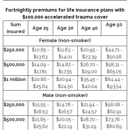
Fortnightly premiums for life insurance plans with
$100,000 accelerated trauma cover
Sum
Age 50
Age 25
Age 30
Age 40
insured
Female (non-smoker)
$250,000
$10.65 -
$11.83 -
$20.95 -
$44.71 -
$13.63
$14.01
$23.39
$50.58
$500,000
$14.09 -
$14.82 -
$26.70 -
$58.31 -
$17.81
$17.55
$29.00
$65.05
$1 million
$20.86 -
$20.94 -
$35.45 -
$84.44 -
$25.64
$24.50
$40.04
$93.54
Male (non-smoker)
$250,000
$15.55 -
$14.76 -
$21.94 -
$56.08 -
$18.53
$16.57
$24.57
$62.91
$500,000
$21.65 -
$20.05 -
$28.70 -
$73.76 -
$25.62
$22.19
$31.29
$80.69