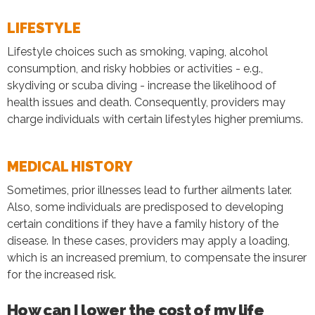
LIFESTYLE
Lifestyle choices such as smoking, vaping, alcohol
consumption, and risky hobbies or activities - e.g.,
skydiving or scuba diving - increase the likelihood of
health issues and death. Consequently, providers may
charge individuals with certain lifestyles higher premiums.
MEDICAL HISTORY
Sometimes, prior illnesses lead to further ailments later.
Also, some individuals are predisposed to developing
certain conditions if they have a family history of the
disease. In these cases, providers may apply a loading,
which is an increased premium, to compensate the insurer
for the increased risk.
How can I lower the cost of my life