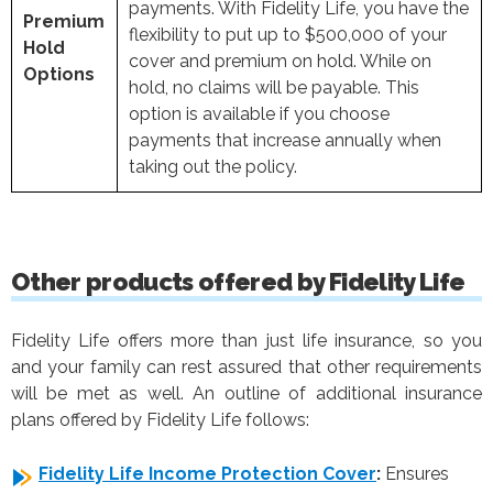
payments. With Fidelity Life, you have the
Premium
flexibility to put up to $500,000 of your
Hold
cover and premium on hold. While on
Options
hold, no claims will be payable. This
option is available if you choose
payments that increase annually when
taking out the policy.
Other products offered by Fidelity Life
Fidelity Life offers more than just life insurance, so you
and your family can rest assured that other requirements
will be met as well. An outline of additional insurance
plans offered by Fidelity Life follows:
Fidelity Life Income Protection Cover
:
Ensures