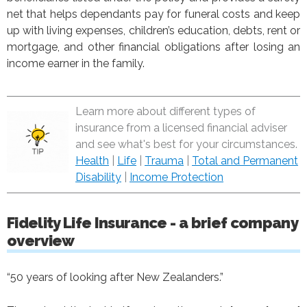
net that helps dependants pay for funeral costs and keep
up with living expenses, children’s education, debts, rent or
mortgage, and other financial obligations after losing an
income earner in the family.
Learn more about different types of
insurance from a licensed financial adviser
and see what's best for your circumstances.
Health
|
Life
|
Trauma
|
Total and Permanent
Disability
|
Income Protection
Fidelity Life Insurance - a brief company
overview
“50 years of looking after New Zealanders.”