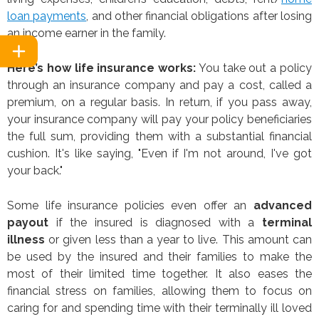
loan payments
, and other financial obligations after losing
an income earner in the family.
Here’s how life insurance works:
You take out a policy
through an insurance company and pay a cost, called a
premium, on a regular basis. In return, if you pass away,
your insurance company will pay your policy beneficiaries
the full sum, providing them with a substantial financial
cushion. It's like saying, "Even if I'm not around, I've got
your back."
Some life insurance policies even offer an
advanced
payout
if the insured is diagnosed with a
terminal
illness
or given less than a year to live. This amount can
be used by the insured and their families to make the
most of their limited time together. It also eases the
financial stress on families, allowing them to focus on
caring for and spending time with their terminally ill loved