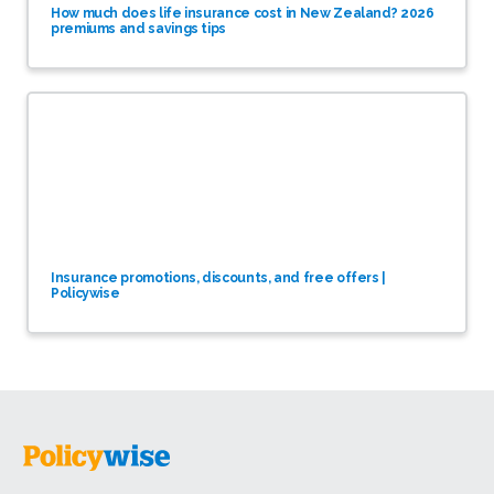
How much does life insurance cost in New Zealand? 2026
premiums and savings tips
Insurance promotions, discounts, and free offers |
Policywise