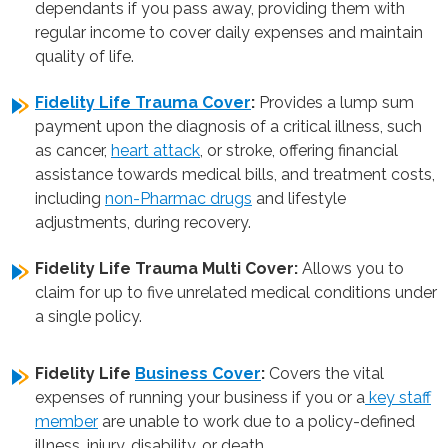
dependants if you pass away, providing them with
regular income to cover daily expenses and maintain
quality of life.
Fidelity Life Trauma Cover
:
Provides a lump sum
payment upon the diagnosis of a critical illness, such
as cancer,
heart attack
, or stroke, offering financial
assistance towards medical bills, and treatment costs,
including
non-Pharmac drugs
and lifestyle
adjustments, during recovery.
Fidelity Life Trauma Multi Cover:
Allows you to
claim for up to five unrelated medical conditions under
a single policy.
Fidelity Life
Business Cover
:
Covers the vital
expenses of running your business if you or a
key staff
member
are unable to work due to a policy-defined
illness, injury, disability, or death.