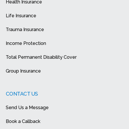
Health Insurance
Life Insurance
Trauma Insurance
Income Protection
Total Permanent Disability Cover
Group Insurance
CONTACT US
Send Us a Message
Book a Callback