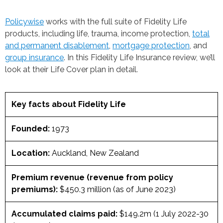
Policywise
works with the full suite of Fidelity Life
products, including life, trauma, income protection,
total
and permanent disablement
,
mortgage protection
, and
group insurance
. In this Fidelity Life Insurance review, we’ll
look at their Life Cover plan in detail.
Key facts about Fidelity Life
Founded:
1973
Location:
Auckland, New Zealand
Premium revenue (revenue from policy
premiums):
$450.3 million (as of June 2023)
Accumulated claims paid:
$149.2m (1 July 2022-30