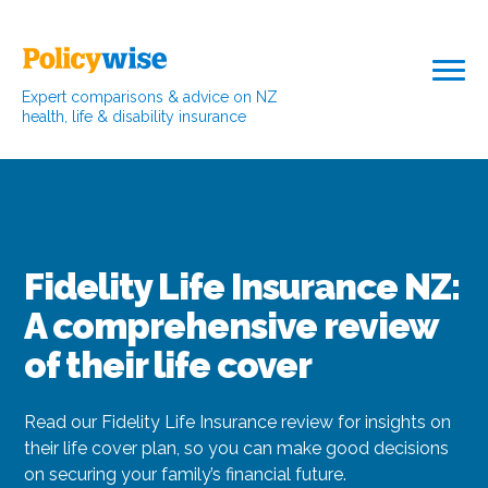
Expert comparisons & advice on NZ
health, life & disability insurance
Fidelity Life Insurance NZ:
A comprehensive review
of their life cover
Read our Fidelity Life Insurance review for insights on
their life cover plan, so you can make good decisions
on securing your family’s financial future.