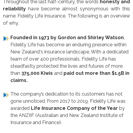
Throughout the last half-century, the words
honesty and
reliability
have become almost synonymous with this
name: Fidelity Life Insurance. The following is an overview
of why.
Founded in 1973 by Gordon and Shirley Watson
,
Fidelity Life has become an enduring presence within
New Zealand's insurance landscape. With a dedicated
team of over 400 professionals, Fidelity Life has
steadfastly protected the lives and futures of more
than
375,000 Kiwis
and
paid out more than $1.5B in
claims.
The company’s dedication to its customers has not
gone unnoticed. From 2017 to 2019, Fidelity Life was
awarded
Life Insurance Company of the Year
by
the ANZIIF (Australian and New Zealand Institute of
Insurance and Finance).