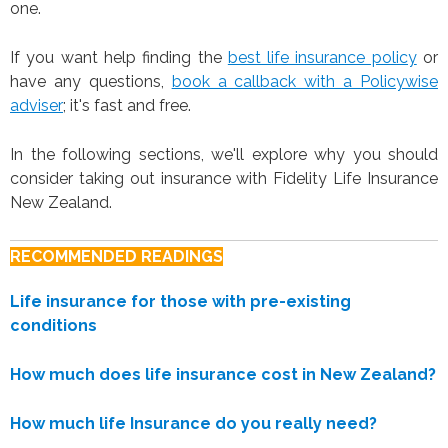
one.
If you want help finding the
best life insurance policy
or
have any questions,
book a callback with a Policywise
adviser
; it's fast and free.
In the following sections, we'll explore why you should
consider taking out insurance with Fidelity Life Insurance
New Zealand.
RECOMMENDED READINGS
Life insurance for those with pre-existing
conditions
How much does life insurance cost in New Zealand?
How much life Insurance do you really need?