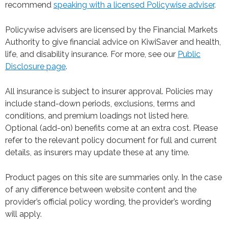
recommend
speaking with a licensed Policywise adviser
.
Policywise advisers are licensed by the Financial Markets
Authority to give financial advice on KiwiSaver and health,
life, and disability insurance. For more, see our
Public
Disclosure page
.
All insurance is subject to insurer approval. Policies may
include stand-down periods, exclusions, terms and
conditions, and premium loadings not listed here.
Optional (add-on) benefits come at an extra cost. Please
refer to the relevant policy document for full and current
details, as insurers may update these at any time.
Product pages on this site are summaries only. In the case
of any difference between website content and the
provider’s official policy wording, the provider’s wording
will apply.