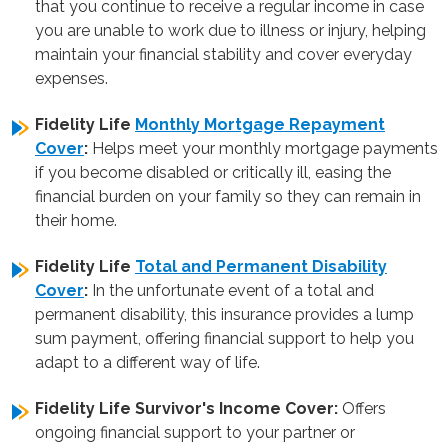
that you continue to receive a regular income in case
you are unable to work due to illness or injury, helping
maintain your financial stability and cover everyday
expenses.
Fidelity Life
Monthly Mortgage Repayment
Cover
:
Helps meet your monthly mortgage payments
if you become disabled or critically ill, easing the
financial burden on your family so they can remain in
their home.
Fidelity Life
Total and Permanent Disability
Cover
:
In the unfortunate event of a total and
permanent disability, this insurance provides a lump
sum payment, offering financial support to help you
adapt to a different way of life.
Fidelity Life Survivor's Income Cover:
Offers
ongoing financial support to your partner or