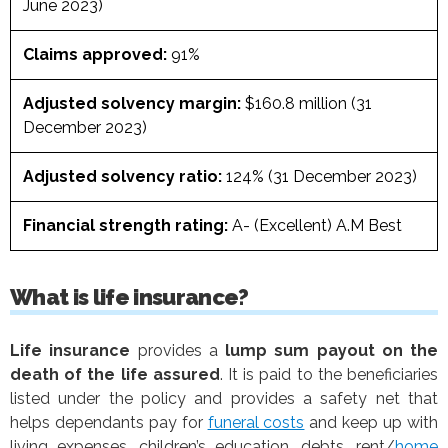
June 2023)
Claims approved:
91%
Adjusted solvency margin:
$160.8 million (31
December 2023)
Adjusted solvency ratio:
124% (31 December 2023)
Financial strength rating:
A- (Excellent) A.M Best
What is life insurance?
Life insurance
provides a
lump sum payout
on the
death of the life assured
. It is paid to the beneficiaries
listed under the policy and provides a safety net that
helps dependants pay for
funeral costs
and keep up with
living expenses, children’s education, debts, rent/
home