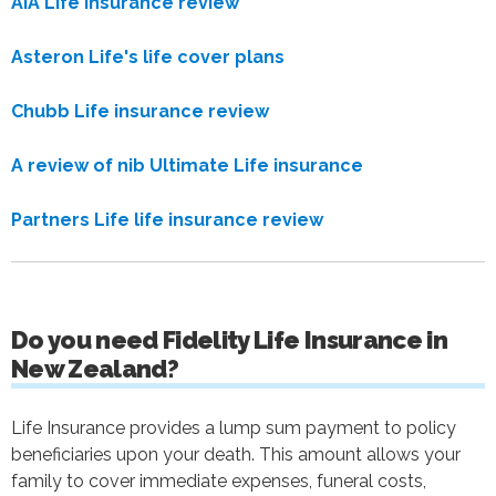
AIA Life Insurance review
Asteron Life's life cover plans
Chubb Life insurance review
A review of nib Ultimate Life insurance
Partners Life life insurance review
Do you need Fidelity Life Insurance in
New Zealand?
Life Insurance provides a lump sum payment to policy
beneficiaries upon your death. This amount allows your
family to cover immediate expenses, funeral costs,