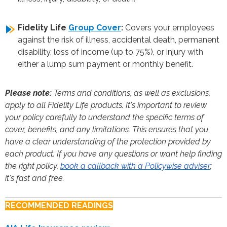
Fidelity Life
Group Cover
:
Covers your employees
against the risk of illness, accidental death, permanent
disability, loss of income (up to 75%), or injury with
either a lump sum payment or monthly benefit.
Please note:
Terms and conditions, as well as exclusions,
apply to all Fidelity Life products. It's important to review
your policy carefully to understand the specific terms of
cover, benefits, and any limitations. This ensures that you
have a clear understanding of the protection provided by
each product. If you have any questions or want help finding
the right policy,
book a callback with a Policywise adviser
;
it's fast and free.
RECOMMENDED READINGS