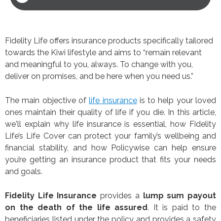
Fidelity Life offers insurance products specifically tailored
towards the Kiwi lifestyle and aims to “remain relevant
and meaningful to you, always. To change with you,
deliver on promises, and be here when you need us.”
The main objective of
life insurance
is to help your loved
ones maintain their quality of life if you die. In this article,
we'll explain why life insurance is essential, how Fidelity
Life’s Life Cover can protect your family’s wellbeing and
financial stability, and how Policywise can help ensure
you’re getting an insurance product that fits your needs
and goals.
Fidelity Life Insurance
provides a
lump sum payout
on the death of the life assured
. It is paid to the
beneficiaries listed under the policy and provides a safety