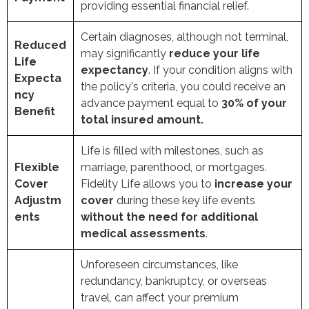
providing essential financial relief.
Certain diagnoses, although not terminal,
Reduced
may significantly
reduce your life
Life
expectancy
. If your condition aligns with
Expecta
the policy's criteria, you could receive an
ncy
advance payment equal to
30% of your
Benefit
total insured amount.
Life is filled with milestones, such as
Flexible
marriage, parenthood, or mortgages.
Cover
Fidelity Life allows you to
increase your
Adjustm
cover
during these key life events
ents
without the need for additional
medical assessments
.
Unforeseen circumstances, like
redundancy, bankruptcy, or overseas
travel, can affect your premium