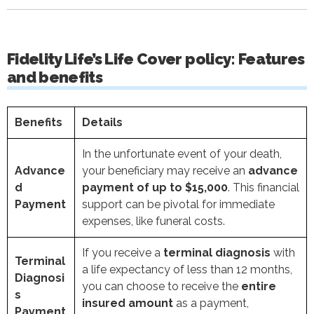
Fidelity Life’s Life Cover policy: Features
and benefits
Benefits
Details
In the unfortunate event of your death,
Advance
your beneficiary may receive an
advance
d
payment of up to $15,000
. This financial
Payment
support can be pivotal for immediate
expenses, like funeral costs.
If you receive a
terminal diagnosis
with
Terminal
a life expectancy of less than 12 months,
Diagnosi
you can choose to receive the
entire
s
insured amount
as a payment,
Payment