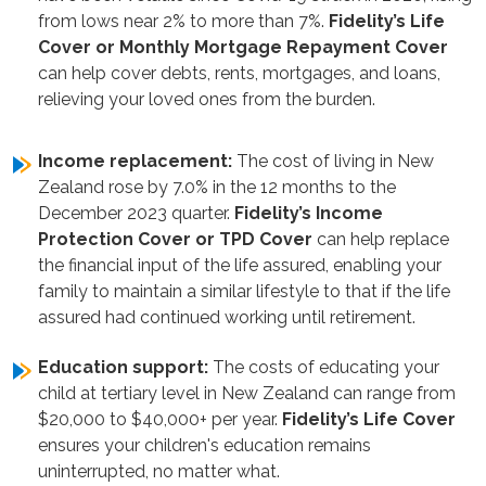
from lows near 2% to more than 7%.
Fidelity’s
Life
Cover or Monthly Mortgage Repayment Cover
can help cover debts, rents, mortgages, and loans,
relieving your loved ones from the burden.
Income replacement:
The cost of living in New
Zealand rose by 7.0% in the 12 months to the
December 2023 quarter.
Fidelity’s Income
Protection Cover or TPD Cover
can help replace
the financial input of the life assured, enabling your
family to maintain a similar lifestyle to that if the life
assured had continued working until retirement.
Education support:
The costs of educating your
child at tertiary level in New Zealand can range from
$20,000 to $40,000+ per year.
Fidelity’s Life Cover
ensures your children's education remains
uninterrupted, no matter what.