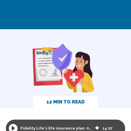
12 MIN TO READ
Fidelity Life's life insurance plan: A comprehensive review
14
:
07