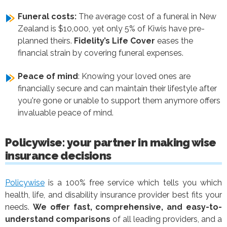
Funeral costs:
The average cost of a funeral in New
Zealand is $10,000, yet only 5% of Kiwis have pre-
planned theirs.
Fidelity’s Life Cover
eases the
financial strain by covering funeral expenses.
Peace of mind
: Knowing your loved ones are
financially secure and can maintain their lifestyle after
you're gone or unable to support them anymore offers
invaluable peace of mind.
Policywise: your partner in making wise
insurance decisions
Policywise
is a 100% free service which tells you which
health, life, and disability insurance provider best fits your
needs.
We offer fast, comprehensive, and easy-to-
understand comparisons
of all leading providers, and a