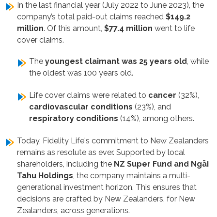
In the last financial year (July 2022 to June 2023), the
company’s total paid-out claims reached
$149.2
million
. Of this amount,
$77.4 million
went to life
cover claims.
The
youngest claimant was 25 years old
, while
the oldest was 100 years old.
Life cover claims were related to
cancer
(32%),
cardiovascular conditions
(23%),
and
respiratory conditions
(14%), among others.
Today, Fidelity Life's commitment to New Zealanders
remains as resolute as ever. Supported by local
shareholders, including the
NZ Super Fund and Ngāi
Tahu Holdings
, the company maintains a multi-
generational investment horizon. This ensures that
decisions are crafted by New Zealanders, for New
Zealanders, across generations.