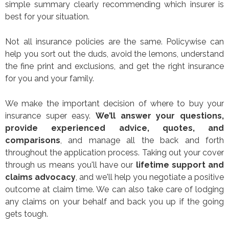
simple summary clearly recommending which insurer is
best for your situation.
Not all insurance policies are the same. Policywise can
help you sort out the duds, avoid the lemons, understand
the fine print and exclusions, and get the right insurance
for you and your family.
We make the important decision of where to buy your
insurance super easy.
We’ll answer your questions,
provide experienced advice, quotes, and
comparisons
, and manage all the back and forth
throughout the application process. Taking out your cover
through us means you'll have our
lifetime support and
claims advocacy
, and we'll help you negotiate a positive
outcome at claim time. We can also take care of lodging
any claims on your behalf and back you up if the going
gets tough.