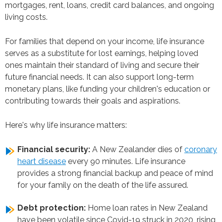
mortgages, rent, loans, credit card balances, and ongoing
living costs.
For families that depend on your income, life insurance
serves as a substitute for lost earnings, helping loved
ones maintain their standard of living and secure their
future financial needs. It can also support long-term
monetary plans, like funding your children's education or
contributing towards their goals and aspirations.
Here's why life insurance matters:
Financial security:
A New Zealander dies of
coronary
heart disease
every 90 minutes. Life insurance
provides a strong financial backup and peace of mind
for your family on the death of the life assured.
Debt protection:
Home loan rates in New Zealand
have been volatile since Covid-19 struck in 2020, rising