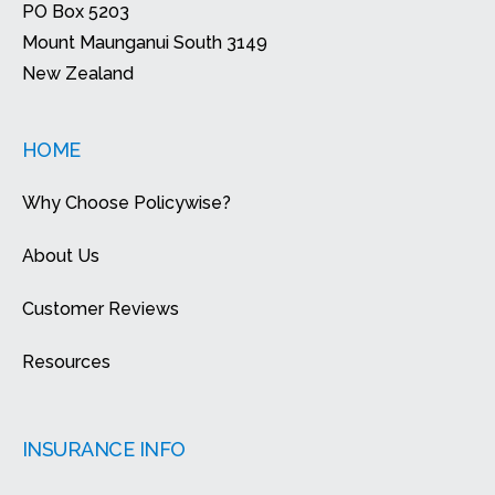
PO Box 5203
Mount Maunganui South 3149
New Zealand
HOME
Why Choose Policywise?
About Us
Customer Reviews
Resources
INSURANCE INFO