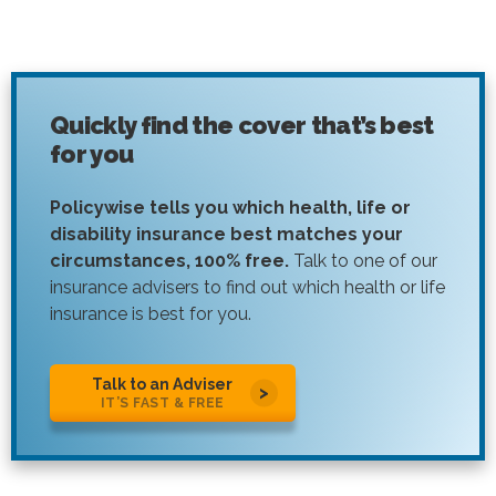
Quickly find the cover that’s best
for you
Policywise tells you which health, life or
disability insurance best matches your
circumstances, 100% free.
Talk to one of our
insurance advisers to find out which health or life
insurance is best for you.
Talk to an Adviser
IT’S FAST & FREE