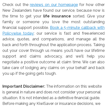
Check out the
reviews on our homepage
for how other
New Zealanders have found our service, because now is
the time to get your
life insurance
sorted. Give your
family or someone you love the most outstanding
financial support possible.
Book a 5-minute callback with
Policywise today
; our service is fast and free.erienced
advice, quotes, and comparisons, and manage all the
back and forth throughout the application process. Taking
out your cover through us means you'll have our lifetime
support and claims advocacy, and we'll help you
negotiate a positive outcome at claim time. We can also
take care of lodging any claims on your behalf and back
you up if the going gets tough.
Important Disclaimer:
The information on this website
is general in nature and does not consider your personal
situation. It is not intended as a definitive financial guide.
Before making any KiwiSaver or insurance decisions, we