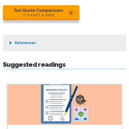
Get Quote Comparisons
IT’S FAST & FREE
References
Suggested readings