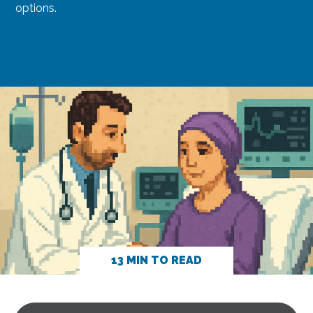
options.
13 MIN TO READ