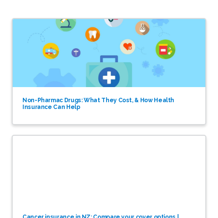
Non-Pharmac Drugs: What They Cost, & How Health
Insurance Can Help
Cancer insurance in NZ: Compare your cover options |