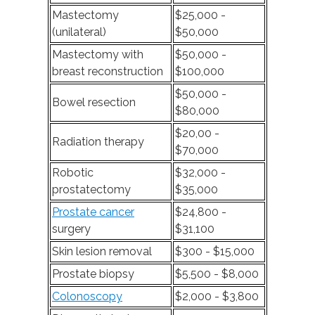
Mastectomy
$25,000 -
(unilateral)
$50,000
Mastectomy with
$50,000 -
breast reconstruction
$100,000
$50,000 -
Bowel resection
$80,000
$20,00 -
Radiation therapy
$70,000
Robotic
$32,000 -
prostatectomy
$35,000
Prostate cancer
$24,800 -
surgery
$31,100
Skin lesion removal
$300 - $15,000
Prostate biopsy
$5,500 - $8,000
Colonoscopy
$2,000 - $3,800