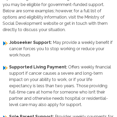
you may be eligible for government-funded support.
Below are some examples; however, for a full list of
options and eligibility information, visit the Ministry of
Social Development website or get in touch with them
directly to discuss your situation.
Jobseeker Support:
May provide a weekly benefit if
cancer forces you to stop working or reduce your
work hours
Supported Living Payment:
Offers weekly financial
support if cancer causes a severe and long-term
impact on your ability to work, or if your life
expectancy is less than two years. Those providing
full-time care at home for someone who isn’t their
partner and otherwise needs hospital or residential-
level care may also apply for support.
Sole Parent Support:
Provides weekly payments for