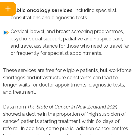
Public oncology services
, including specialist
consultations and diagnostic tests
Cervical, bowel, and breast screening programmes,
psycho-social support, palliative and hospice care,
and travel assistance for those who need to travel far
or frequently for specialist appointments.
These services are free for eligible patients, but workforce
shortages and infrastructure constraints can lead to
longer waits for doctor appointments, diagnostic tests,
and treatment.
Data from
The State of Cancer in New Zealand 2025
showed a decline in the proportion of “high suspicion of
cancer” patients starting treatment within 62 days of
referral. In addition, some public radiation cancer centres