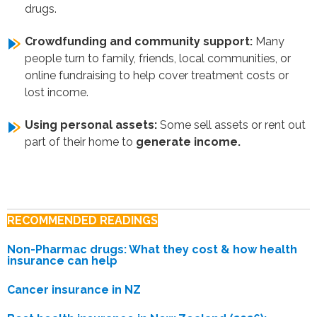
drugs.
Crowdfunding and community support:
Many
people turn to family, friends, local communities, or
online fundraising to help cover treatment costs or
lost income.
Using personal assets:
Some sell assets or rent out
part of their home to
generate income.
RECOMMENDED READINGS
Non-Pharmac drugs: What they cost & how health
insurance can help
Cancer insurance in NZ