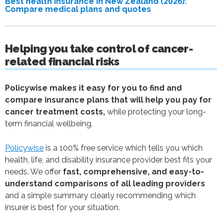
Best health insurance in New Zealand (2026):
Compare medical plans and quotes
Helping you take control of cancer-
related financial risks
Policywise makes it easy for you to find and
compare insurance plans that will help you pay for
cancer treatment costs,
while protecting your long-
term financial wellbeing.
Policywise
is a 100% free service which tells you which
health, life, and disability insurance provider best fits your
needs. We offer
fast, comprehensive, and easy-to-
understand comparisons of all leading providers
and a simple summary clearly recommending which
insurer is best for your situation.