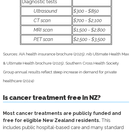
Diagnostic tests
Ultrasound
$300 - $850
CT scan
$700 - $2,100
MRI scan
$1,500 - $2,800
PET scan
$2,500 - $3,500
Sources: AIA health insurance brochure (2025); nib Ultimate Health Max
& Ultimate Health brochure (2025); Southern Cross Health Society
Group annual results reflect steep increase in demand for private
healthcare (2024)
Is cancer treatment free in NZ?
Most cancer treatments are publicly funded and
free for eligible New Zealand residents.
This
includes public hospital-based care and many standard