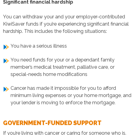
Significant financial hardship
You can withdraw your and your employer-contributed
KiwiSaver funds if you’re experiencing significant financial
hardship. This includes the following situations:
You have a serious illness
You need funds for your or a dependant family
member’s medical treatment, palliative care, or
special-needs home modifications
Cancer has made it impossible for you to afford
minimum living expenses or your home mortgage, and
your lender is moving to enforce the mortgage.
GOVERNMENT-FUNDED SUPPORT
If you’re living with cancer or caring for someone who is,