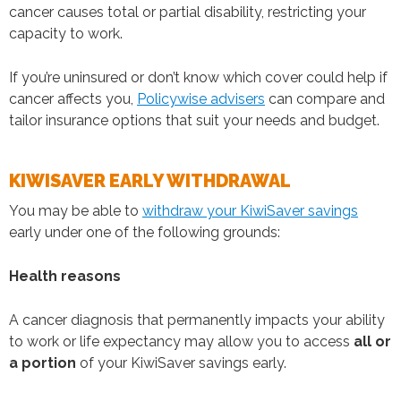
cancer causes total or partial disability, restricting your
capacity to work.
If you’re uninsured or don’t know which cover could help if
cancer affects you,
Policywise advisers
can compare and
tailor insurance options that suit your needs and budget.
KIWISAVER EARLY WITHDRAWAL
You may be able to
withdraw your KiwiSaver savings
early under one of the following grounds:
Health reasons
A cancer diagnosis that permanently impacts your ability
to work or life expectancy may allow you to access
all or
a portion
of your KiwiSaver savings early.