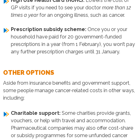
High Use Health Card (HUHC):
Lowers the cost of
GP visits if you need to see your doctor
more than 12
times a year
for an ongoing illness, such as cancer.
Prescription subsidy scheme:
Once you or your
household have paid for 20 government-funded
prescriptions in a year (from 1 February), you won’t pay
any further prescription charges until 31 January.
​​OTHER OPTIONS
Aside from insurance benefits and government support,
some people manage cancer-related costs in other ways,
including:
Charitable support:
Some charities provide grants,
vouchers, or help with travel and accommodation.
Pharmaceutical companies may also offer cost-share
or subsidy programmes for some unfunded cancer