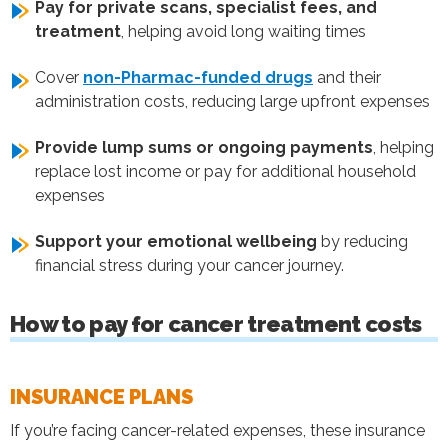
Pay for private scans, specialist fees, and
treatment
, helping avoid long waiting times
Cover
non-Pharmac-funded drugs
and their
administration costs, reducing large upfront expenses
Provide lump sums or ongoing payments
, helping
replace lost income or pay for additional household
expenses
Support your emotional wellbeing
by reducing
financial stress during your cancer journey.
How to pay for cancer treatment costs
INSURANCE PLANS
If you’re facing cancer-related expenses, these insurance