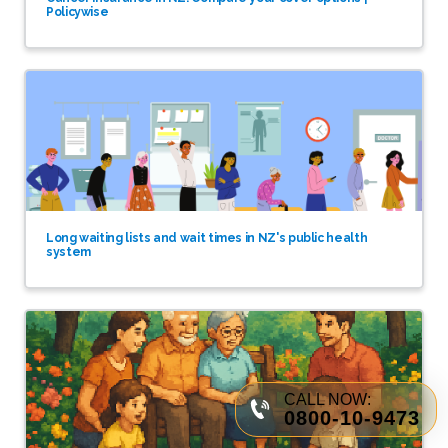
Policywise
Long waiting lists and wait times in NZ's public health
system
CALL NOW:
0800-10-9473