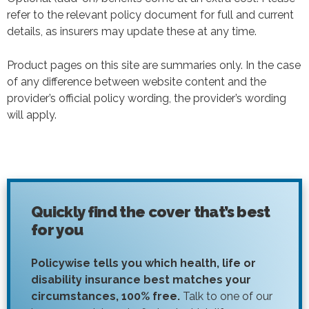
refer to the relevant policy document for full and current
details, as insurers may update these at any time.
Product pages on this site are summaries only. In the case
of any difference between website content and the
provider’s official policy wording, the provider’s wording
will apply.
Quickly find the cover that’s best
for you
Policywise tells you which health, life or
disability insurance best matches your
circumstances, 100% free.
Talk to one of our