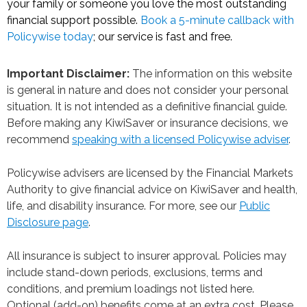
your family or someone you love the most outstanding
financial support possible.
Book a 5-minute callback with
Policywise today
; our service is fast and free.
Important Disclaimer:
The information on this website
is general in nature and does not consider your personal
situation. It is not intended as a definitive financial guide.
Before making any KiwiSaver or insurance decisions, we
recommend
speaking with a licensed Policywise adviser
.
Policywise advisers are licensed by the Financial Markets
Authority to give financial advice on KiwiSaver and health,
life, and disability insurance. For more, see our
Public
Disclosure page
.
All insurance is subject to insurer approval. Policies may
include stand-down periods, exclusions, terms and
conditions, and premium loadings not listed here.
Optional (add-on) benefits come at an extra cost. Please