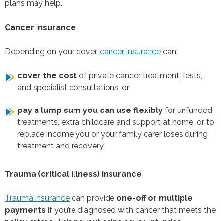
plans may help.
Cancer insurance
Depending on your cover,
cancer insurance
can:
cover the cost
of private cancer treatment, tests,
and specialist consultations, or
pay a lump sum you can use flexibly
for unfunded
treatments, extra childcare and support at home, or to
replace income you or your family carer loses during
treatment and recovery.
Trauma (critical illness) insurance
Trauma insurance
can provide
one-off or multiple
payments
if you’re diagnosed with cancer that meets the