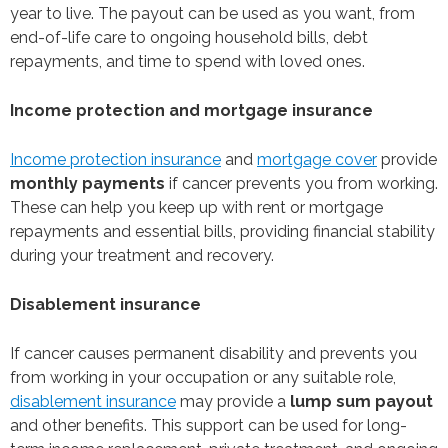
year to live. The payout can be used as you want, from
end-of-life care to ongoing household bills, debt
repayments, and time to spend with loved ones.
Income protection and mortgage insurance
Income protection insurance
and
mortgage cover
provide
monthly payments
if cancer prevents you from working.
These can help you keep up with rent or mortgage
repayments and essential bills, providing financial stability
during your treatment and recovery.
Disablement insurance
If cancer causes permanent disability and prevents you
from working in your occupation or any suitable role,
disablement insurance
may provide a
lump sum payout
and other benefits. This support can be used for long-