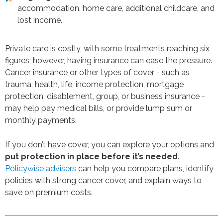
accommodation, home care, additional childcare, and
lost income.
Private care is costly, with some treatments reaching six
figures; however, having insurance can ease the pressure.
Cancer insurance or other types of cover - such as
trauma, health, life, income protection, mortgage
protection, disablement, group, or business insurance -
may help pay medical bills, or provide lump sum or
monthly payments.
If you don’t have cover, you can explore your options and
put protection in place before it’s needed
.
Policywise advisers
can help you compare plans, identify
policies with strong cancer cover, and explain ways to
save on premium costs.