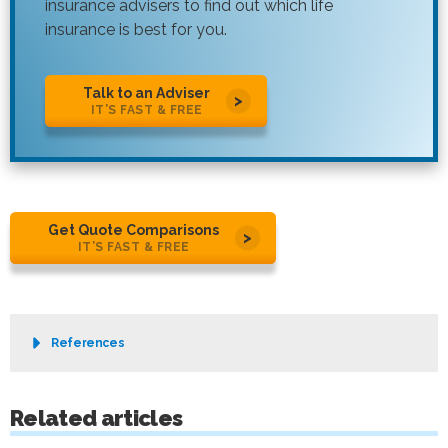
insurance advisers to find out which life
insurance is best for you.
Talk to an Adviser
IT’S FAST & FREE
Get Quote Comparisons
IT’S FAST & FREE
References
Related articles