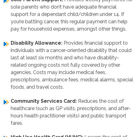
sole parents who don’t have adequate financial
support for a dependant child/children under 14. If
you’re battling cancer, this regular payment can help
pay for household expenses, amongst other things.
Disability Allowance:
Provides financial support to
individuals with a cancer-oriented disability that could
last at least six months and who have disability-
related ongoing costs not fully covered by other
agencies. Costs may include medical fees,
prescriptions, ambulance fees, medical alarms, special
foods, and travel costs.
Community Services Card:
Reduces the cost of
healthcare (such as GP visits, prescriptions, and after-
hours health practitioner visits) and public transport
fares.