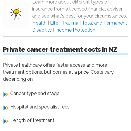
Learn more about different types of
insurance from a licensed financial adviser
and see what's best for your circumstances.
Health
|
Life
|
Trauma
|
Total and Permanent
Disability
|
Income Protection
Private cancer treatment costs in NZ
Private healthcare offers faster access and more
treatment options, but comes at a price. Costs vary
depending on:
Cancer type and stage
Hospital and specialist fees
Length of treatment