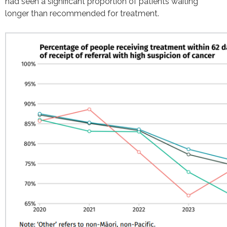
had seen a significant proportion of patients waiting
longer than recommended for treatment.