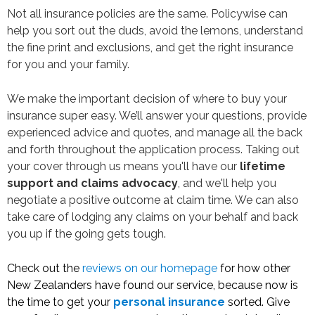
Not all insurance policies are the same. Policywise can
help you sort out the duds, avoid the lemons, understand
the fine print and exclusions, and get the right insurance
for you and your family.
We make the important decision of where to buy your
insurance super easy. We’ll answer your questions, provide
experienced advice and quotes, and manage all the back
and forth throughout the application process. Taking out
your cover through us means you'll have our
lifetime
support and claims advocacy
, and we'll help you
negotiate a positive outcome at claim time. We can also
take care of lodging any claims on your behalf and back
you up if the going gets tough.
Check out the
reviews on our homepage
for how other
New Zealanders have found our service, because now is
the time to get your
personal insurance
sorted. Give