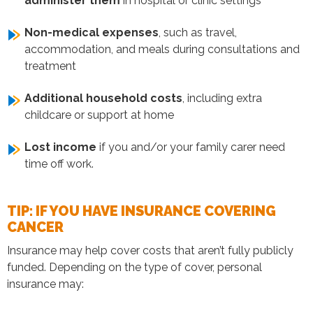
administer them
in hospital or clinic settings
Non-medical expenses
, such as travel,
accommodation, and meals during consultations and
treatment
Additional household costs
, including extra
childcare or support at home
Lost income
if you and/or your family carer need
time off work.
TIP: IF YOU HAVE INSURANCE COVERING
CANCER
Insurance may help cover costs that aren’t fully publicly
funded. Depending on the type of cover, personal
insurance may: