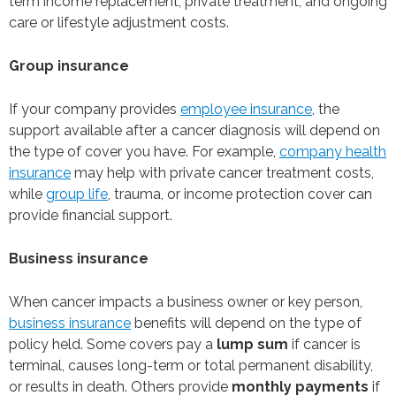
term income replacement, private treatment, and ongoing
care or lifestyle adjustment costs.
Group insurance
If your company provides
employee insurance
, the
support available after a cancer diagnosis will depend on
the type of cover you have. For example,
company health
insurance
may help with private cancer treatment costs,
while
group life
, trauma, or income protection cover can
provide financial support.
Business insurance
When cancer impacts a business owner or key person,
business insurance
benefits will depend on the type of
policy held. Some covers pay a
lump sum
if cancer is
terminal, causes long-term or total permanent disability,
or results in death. Others provide
monthly payments
if