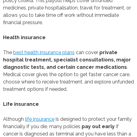
policy criteria. This payout helps cover unfunded
medicines, private hospitalisation, travel for treatment, or
allows you to take time off work without immediate
financial pressure.
Health insurance
The
best health insurance plans
can cover
private
hospital treatment, specialist consultations, major
diagnostic tests, and certain cancer medications
.
Medical cover gives the option to get faster cancer care,
choose where to receive treatment, and explore unfunded
treatment options if needed.
Life insurance
Although
life insurance
is designed to protect your family
financially if you die, many policies
pay out early
if
cancer is diagnosed as terminal and you have less than a