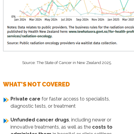
Source: The State of Cancer in New Zealand 2025.
WHAT’S NOT COVERED
Private care
for faster access to specialists,
diagnostic tests, or treatment
Unfunded cancer drugs
, including newer or
innovative treatments, as well as the
costs to