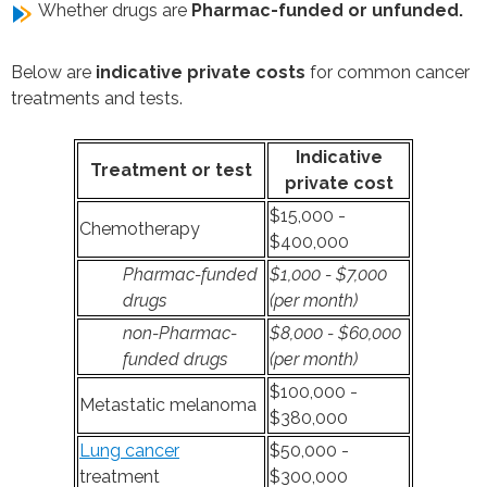
Whether drugs are
Pharmac-funded or unfunded.
Below are
indicative private costs
for common cancer
treatments and tests.
Indicative
Treatment or test
private cost
$15,000 -
Chemotherapy
$400,000
Pharmac-funded
$1,000 - $7,000
drugs
(per month)
non-Pharmac-
$8,000 - $60,000
funded drugs
(per month)
$100,000 -
Metastatic melanoma
$380,000
Lung cancer
$50,000 -
treatment
$300,000