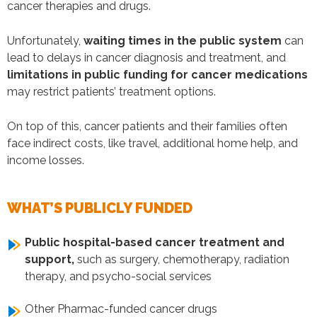
cancer therapies and drugs.
Unfortunately,
waiting times in the public system
can
lead to delays in cancer diagnosis and treatment, and
limitations in public funding for cancer medications
may restrict patients’ treatment options.
On top of this, cancer patients and their families often
face indirect costs, like travel, additional home help, and
income losses.
WHAT’S PUBLICLY FUNDED
Public hospital-based cancer treatment and
support,
such as surgery, chemotherapy, radiation
therapy, and psycho-social services
Other Pharmac-funded cancer drugs