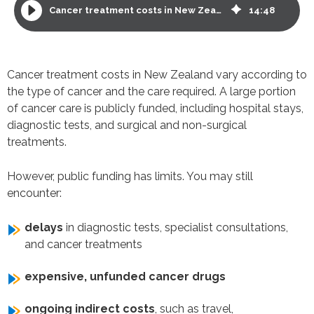
Cancer treatment costs in New Zealand and options for funding
14
:
48
Cancer treatment costs in New Zealand vary according to
the type of cancer and the care required. A large portion
of cancer care is publicly funded, including hospital stays,
diagnostic tests, and surgical and non-surgical
treatments.
However, public funding has limits. You may still
encounter:
delays
in diagnostic tests, specialist consultations,
and cancer treatments
expensive, unfunded cancer drugs
ongoing indirect costs
, such as travel,