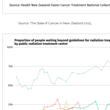
Source: The State of Cancer in New Zealand 2025.