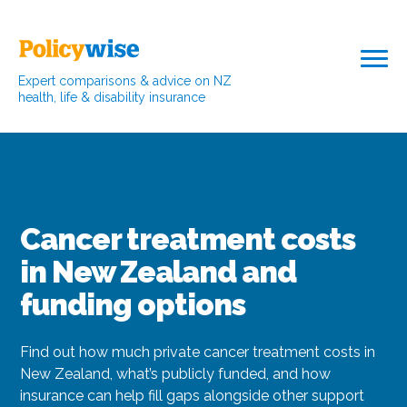
Expert comparisons & advice on NZ
health, life & disability insurance
Cancer treatment costs
in New Zealand and
funding options
Find out how much private cancer treatment costs in
New Zealand, what’s publicly funded, and how
insurance can help fill gaps alongside other support