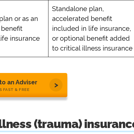
Standalone plan,
plan or as an
accelerated benefit
 benefit
included in life insurance,
life insurance
or optional benefit added
to critical illness insurance
 to an Adviser
’S FAST & FREE
illness (trauma) insuranc