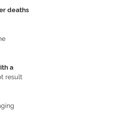
er deaths
he
ith a
t result
nging