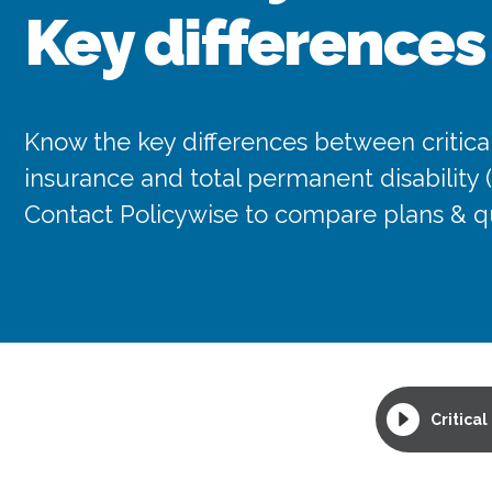
Key differences
Know the key differences between critical
insurance and total permanent disability 
Contact Policywise to compare plans & q
Critical