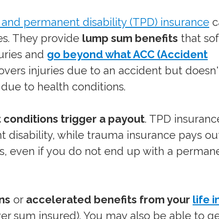
l and permanent disability (TPD) insurance
c
ges. They provide
lump sum benefits
that so
juries and
go beyond what ACC (Accident
overs injuries due to an accident but doesn
es due to health conditions.
t conditions trigger a payout
. TPD insuranc
t disability, while trauma insurance pays out
ess, even if you do not end up with a perman
ns
or
accelerated benefits from your
life 
ver sum insured). You may also be able to g