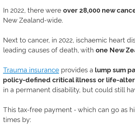
In 2022, there were
over 28,000 new cance
New Zealand-wide.
Next to cancer, in 2022, ischaemic heart d
leading causes of death, with
one New Zea
Trauma insurance
provides a
lump sum p
policy-defined critical illness or life-alter
in a permanent disability, but could still h
This tax-free payment - which can go as hig
times by: