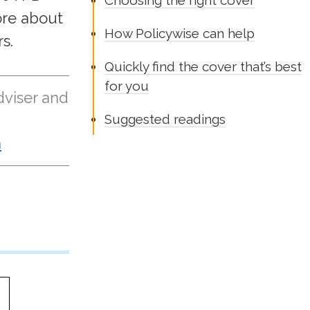
Choosing the right cover
ore about
How Policywise can help
s.
Quickly find the cover that’s best
for you
dviser and
Suggested readings
n