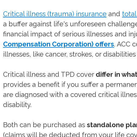
Critical illness (trauma) insurance
and
tota
a buffer against life's unforeseen challen
financial impact of serious illnesses and in
Compensation Corporation) offers
. ACC c
illnesses, like cancer, strokes, or disabiliti
Critical illness and TPD cover
differ in wha
provides a benefit if you suffer a permanen
are diagnosed with a covered critical illn
disability.
Both can be purchased as
standalone pla
(claims will be deducted from your life co