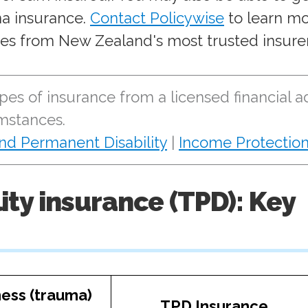
a insurance.
Contact Policywise
to learn m
es from New Zealand's most trusted insurer
pes of insurance from a licensed financial a
umstances.
and Permanent Disability
|
Income Protectio
ility insurance (TPD): Key
lness (trauma)
TPD Insurance