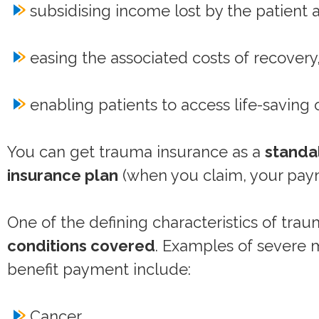
subsidising income lost by the patient
easing the associated costs of recovery
enabling patients to access life-saving 
You can get trauma insurance as a
standa
insurance plan
(when you claim, your paym
One of the defining characteristics of tra
conditions covered
. Examples of severe m
benefit payment include:
Cancer