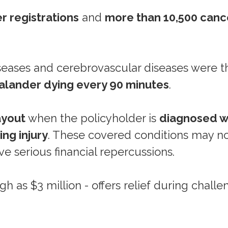
r registrations
and
more than 10,500 canc
iseases and cerebrovascular diseases were t
lander dying every 90 minutes
.
ayout
when the policyholder is
diagnosed w
ing injury
. These covered conditions may no
ave serious financial repercussions.
h as $3 million - offers relief during challe