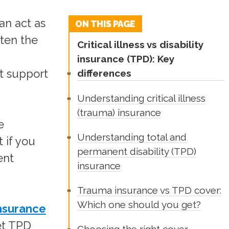
an act as
ON THIS PAGE
ften the
Critical illness vs disability
insurance (TPD): Key
't support
differences
Understanding critical illness
(trauma) insurance
e
Understanding total and
 if you
permanent disability (TPD)
ent
insurance
Trauma insurance vs TPD cover:
Which one should you get?
insurance
et TPD