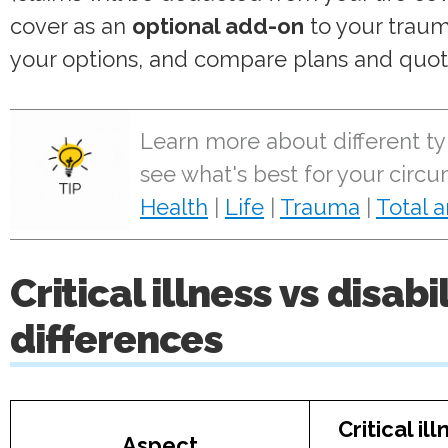
cover as an
optional add-on
to your traum
your options, and compare plans and quot
Learn more about different ty
see what's best for your circ
Health
|
Life
|
Trauma
|
Total 
Critical illness vs disab
differences
Critical il
Aspect