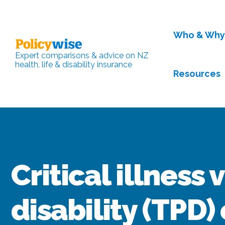
Who & Wh
Expert comparisons & advice on NZ
health, life & disability insurance
Resources
Critical illness 
disability (TPD)