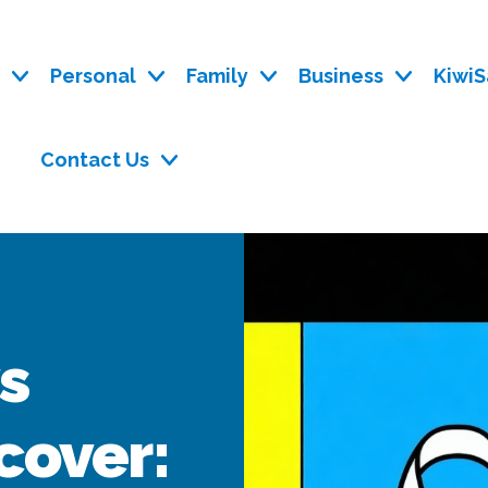
y
Personal
Family
Business
KiwiS
Contact Us
vs
 cover: