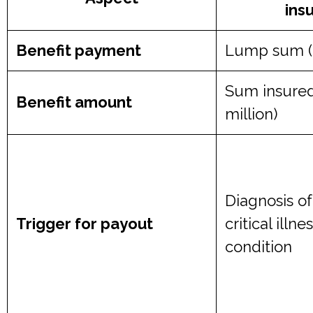
ins
Benefit payment
Lump sum (fu
Sum insured
Benefit amount
million)
Diagnosis o
Trigger for payout
critical illn
condition