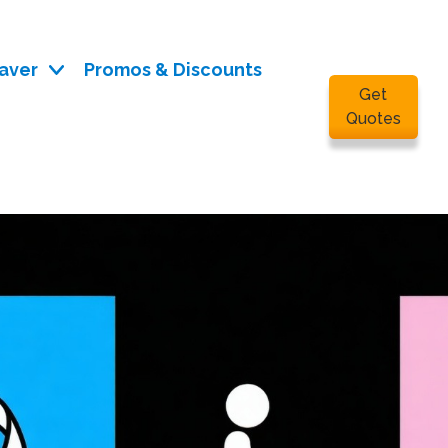
aver
Promos & Discounts
Get
Quotes