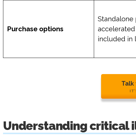
Standalone 
Purchase options
accelerated
included in 
Talk
IT
Understanding critical 