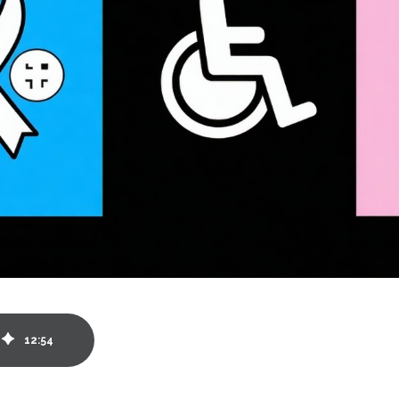
12
:
54