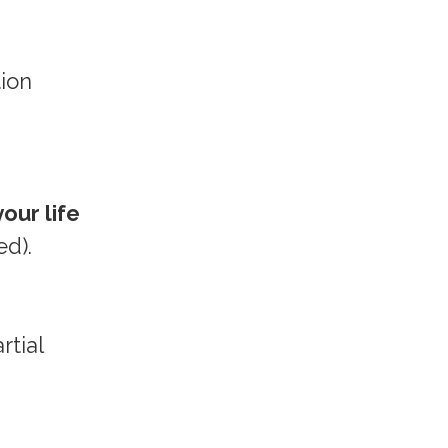
tion
our life
ed).
rtial