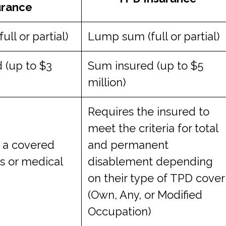
urance
ll or partial)
Lump sum (full or partial)
 (up to $3
Sum insured (up to $5
million)
Requires the insured to
meet the criteria for total
f a covered
and permanent
ess or medical
disablement depending
on their type of TPD cover
(Own, Any, or Modified
Occupation)