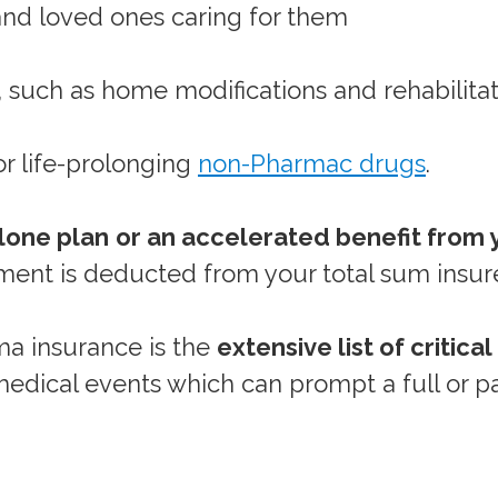
 and loved ones caring for them
, such as home modifications and rehabilita
or life-prolonging
non-Pharmac drugs
.
lone plan
or an accelerated benefit from y
ent is deducted from your total sum insur
uma insurance is the
extensive list of critical
edical events which can prompt a full or pa