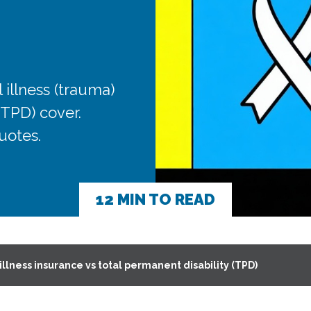
 illness (trauma)
(TPD) cover.
uotes.
12 MIN TO READ
 illness insurance vs total permanent disability (TPD)